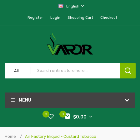
English
Register
Login
Shopping Cart
Checkout
All
MENU
0
0
$0.00
Home
Air Factory Eliquid - Custard Tobacco