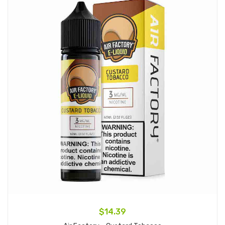
$14.39