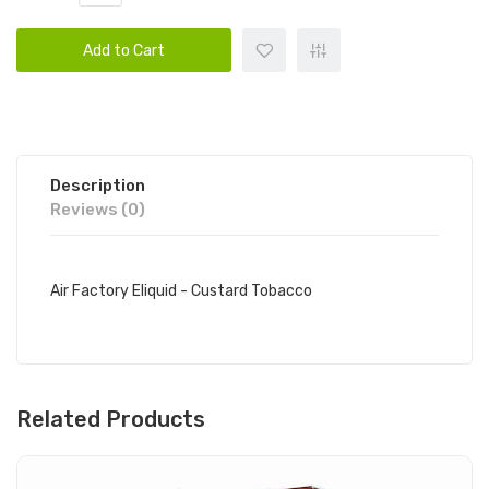
Add to Cart
Description
Reviews (0)
Air Factory Eliquid - Custard Tobacco
Related Products