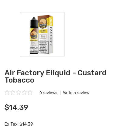
Air Factory Eliquid - Custard
Tobacco
0 reviews
|
Write a review
$14.39
Ex Tax: $14.39