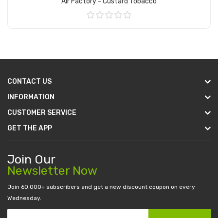
Air Factory - Custard Tobacco
Add to Cart
CONTACT US
INFORMATION
CUSTOMER SERVICE
GET THE APP
Join Our
Newsletter Now
Join 60.000+ subscribers and get a new discount coupon on every
Wednesday.