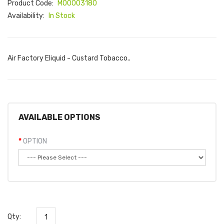
Product Code:
M00003180
Availability:
In Stock
Air Factory Eliquid - Custard Tobacco..
AVAILABLE OPTIONS
OPTION
Qty: