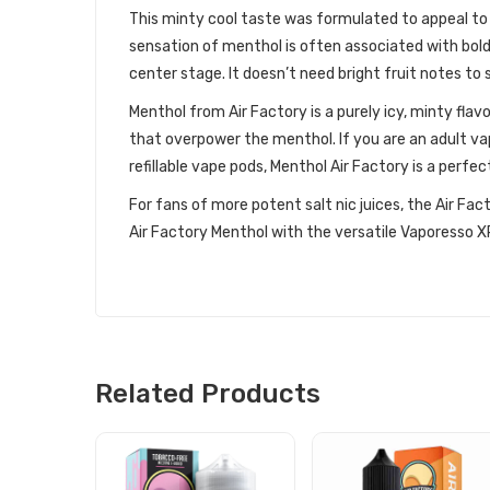
This minty cool taste was formulated to appeal to
sensation of menthol is often associated with bold f
center stage. It doesn’t need bright fruit notes to 
Menthol from Air Factory is a purely icy, minty flav
that overpower the menthol. If you are an adult va
refillable vape pods, Menthol Air Factory is a perfe
For fans of more potent salt nic juices, the Air Fact
Air Factory Menthol with the versatile Vaporesso XRO
Related Products