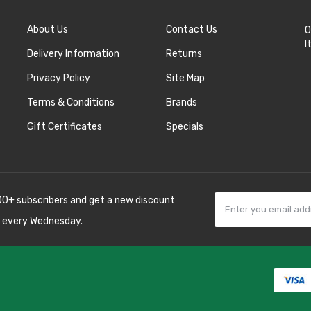
About Us
Contact Us
O
I
Delivery Information
Returns
Privacy Policy
Site Map
Terms & Conditions
Brands
Gift Certificates
Specials
00+ subscribers and get a new discount
 every Wednesday.
in
casino online usa
78 win
real money casinos
78 win
78 win
judi online
sl