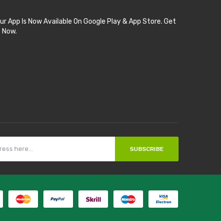
ur App Is Now Available On Google Play & App Store. Get
t Now.
SUBSCRIBE
ot gacor
online casino uk