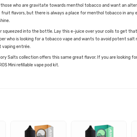
 those who are gravitate towards menthol tobacco and want an alter
ruit flavors, but there is always a place for menthol tobacco in any e
shine.
or squeezed into the bottle. Lay this e-juice over your coils to get th
per who is looking for a tobacco vape and wants to avoid potent salt 
ct vaping entrée.
ory Salts collection offers this same great flavor. If you are looking f
S Mini refillable vape pod kit.