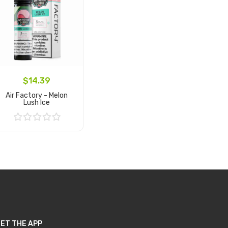
$14.39
Air Factory - Melon
Lush Ice
Add to Cart
ET THE APP