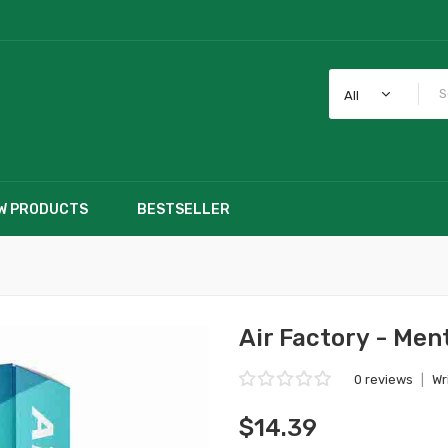
All
W PRODUCTS
BESTSELLER
Air Factory - Men
0 reviews
|
Wr
$14.39