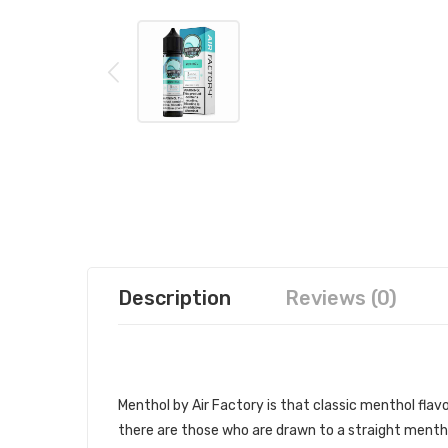
Description
Reviews (0)
AIR FACTORY - MENTHOL
Menthol by Air Factory is that classic menthol flav
there are those who are drawn to a straight menthol