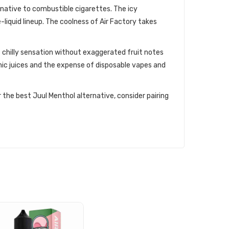
native to combustible cigarettes. The icy
-liquid lineup. The coolness of Air Factory takes
at chilly sensation without exaggerated fruit notes
nic juices and the expense of disposable vapes and
or the best Juul Menthol alternative, consider pairing