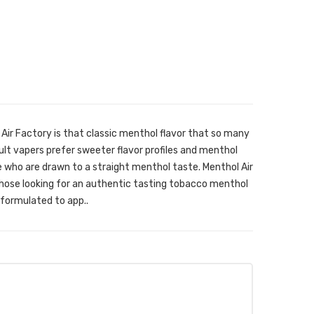
Air Factory is that classic menthol flavor that so many
ult vapers prefer sweeter flavor profiles and menthol
e who are drawn to a straight menthol taste. Menthol Air
 those looking for an authentic tasting tobacco menthol
 formulated to app..