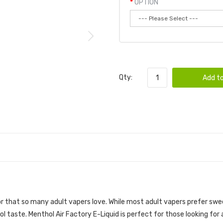
OPTION
Qty:
Add to
or that so many adult vapers love. While most adult vapers prefer swee
 taste. Menthol Air Factory E-Liquid is perfect for those looking for