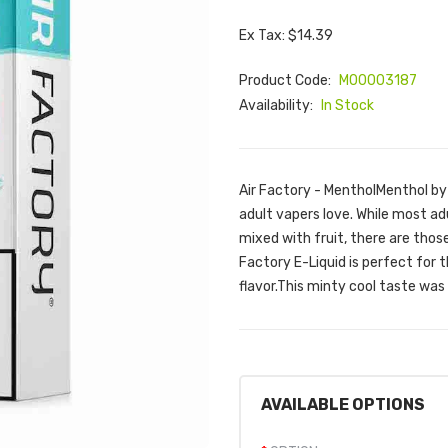
Ex Tax: $14.39
Product Code:
M00003187
Availability:
In Stock
Air Factory - MentholMenthol by 
adult vapers love. While most ad
mixed with fruit, there are thos
Factory E-Liquid is perfect for
flavor.This minty cool taste was
AVAILABLE OPTIONS