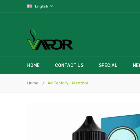
English
HOME
CONTACT US
SPECIAL
NE
Home
Air Factory - Menthol