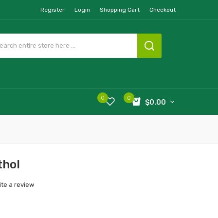
Register
Login
Shopping Cart
Checkout
0
0
$0.00
thol
ite a review