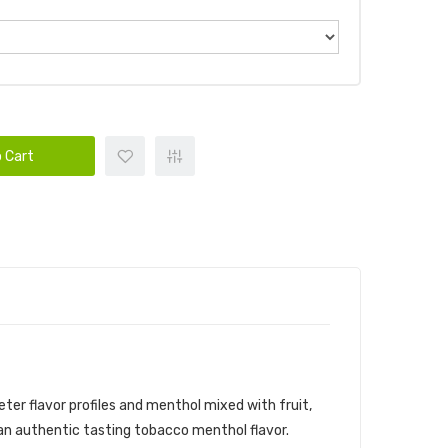
 Cart
ter flavor profiles and menthol mixed with fruit,
 an authentic tasting tobacco menthol flavor.