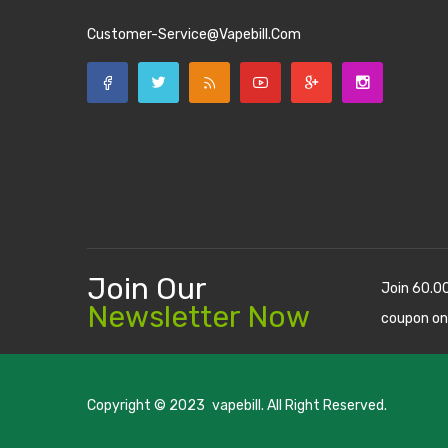
Customer-Service@vapebill.com
Join Our
Join 60.0
Newsletter Now
coupon on
Copyright © 2023
vapebill
. All Right Reserved.
uk
78win
new online casino
78win
slot gacor
78win
best online casino
78 w