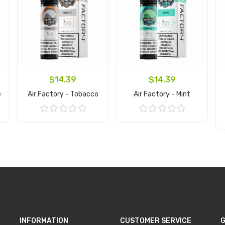
$14.39
$14.39
e
Air Factory - Tobacco
Air Factory - Mint
Add to Cart
Add to Cart
INFORMATION
CUSTOMER SERVICE
G