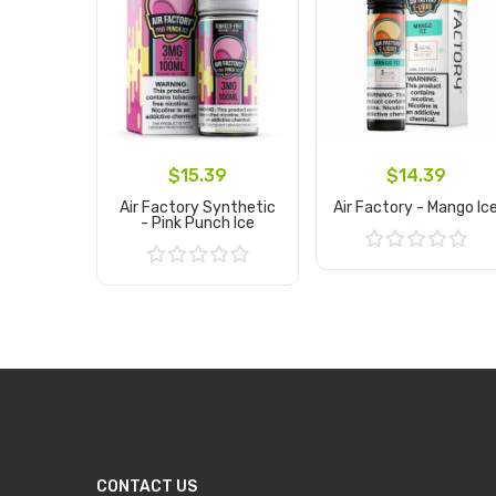
$15.39
$14.39
Air Factory Synthetic
Air Factory - Mango Ic
- Pink Punch Ice
Add to Cart
Add to Cart
CONTACT US