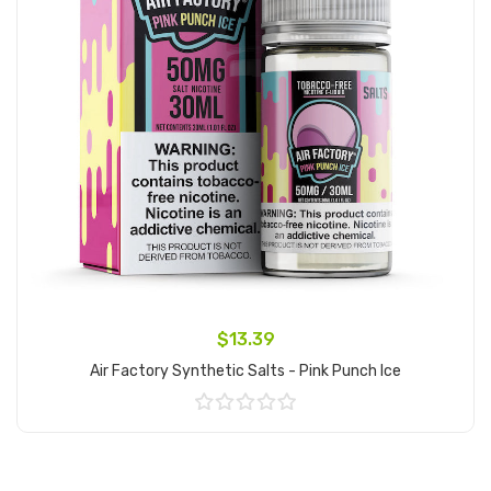
$13.39
Air Factory Synthetic Salts - Pink Punch Ice
Add to Cart