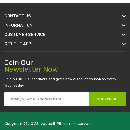
CONTACT US
INFORMATION
CUSTOMER SERVICE
GET THE APP
Join Our
Newsletter Now
Join 60.000+ subscribers and get a new discount coupon on every
Wednesday.
SUBSCRIBE
Copyright © 2023
vapebill
. All Right Reserved.
top 10 casino uk
78 win
best casino sites
real money casino uk
78win
new