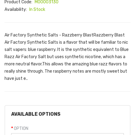
Product Code:
M00003130
Availability:
In Stock
Air Factory Synthetic Salts - Razzberry BlastRazzberry Blast
Air Factory Synthetic Salts is a flavor that will be familiar to nic
salt vapers: blue raspberry. It is the synthetic equivalent to Blue
Razz Air Factory Salt but uses synthetic nicotine, which has a
more neutral flavor.This allows the amazing blue razz flavors to
really shine through. The raspberry notes are mostly sweet but
have just e..
AVAILABLE OPTIONS
OPTION