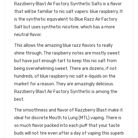
Razzberry Blast Air Factory Synthetic Salts is a flavor
that will be familiar to nic salt vapers: blue raspberry. It
is the synthetic equivalent to Blue Razz Air Factory
Salt but uses synthetic nicotine, which has a more
neutral flavor.
This allows the amazing blue razz flavors to really
shine through. The raspberry notes are mostly sweet
but have just enough tart to keep this nic salt from
being overwhelming sweet. There are dozens, if not
hundreds, of blue raspberry nic salt e-liquids on the
market for a reason. They are amazingly delicious.
Razzberry Blast Air Factory Synthetic is among the
best.
The smoothness and flavor of Razzberry Blast make it
ideal for discrete Mouth to Lung (MTL) vaping. There is
so much flavor packed into each puff that your taste
buds will not tire even after a day of vaping this superb