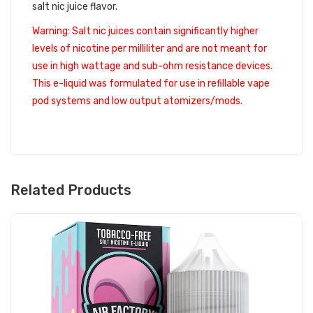
salt nic juice flavor.
Warning: Salt nic juices contain significantly higher
levels of nicotine per milliliter and are not meant for
use in high wattage and sub-ohm resistance devices.
This e-liquid was formulated for use in refillable vape
pod systems and low output atomizers/mods.
Related Products