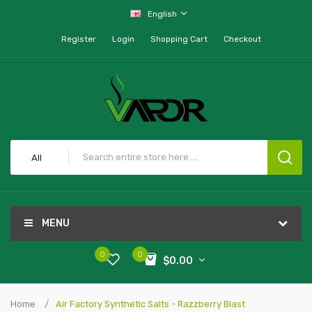
English
Register
Login
Shopping Cart
Checkout
All
MENU
0
0
$0.00
Home
Air Factory Synthetic Salts - Razzberry Blast