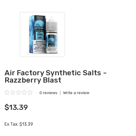
Air Factory Synthetic Salts -
Razzberry Blast
0 reviews
|
Write a review
$13.39
Ex Tax: $13.39