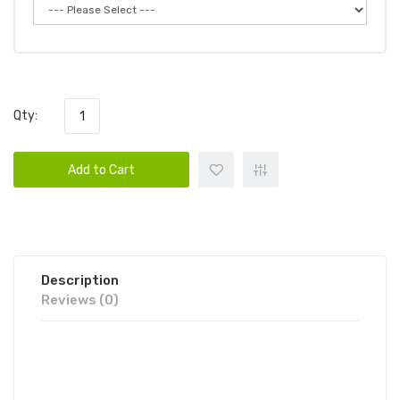
Qty:
Add to Cart
Description
Reviews (0)
AIR FACTORY SYNTHETIC SALTS -
RAZZBERRY BLAST