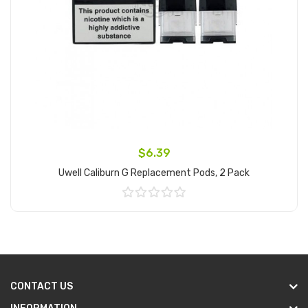
$6.39
Uwell Caliburn G Replacement Pods, 2 Pack
Add to Cart
CONTACT US