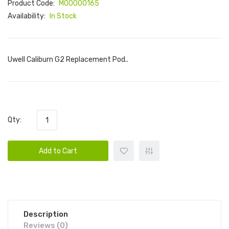
Product Code:
M00000165
Availability:
In Stock
Uwell Caliburn G2 Replacement Pod..
Qty:
Add to Cart
Description
Reviews (0)