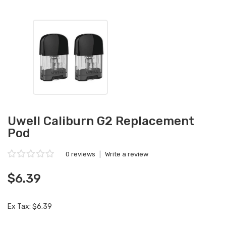
Uwell Caliburn G2 Replacement
Pod
0 reviews
|
Write a review
$6.39
Ex Tax: $6.39