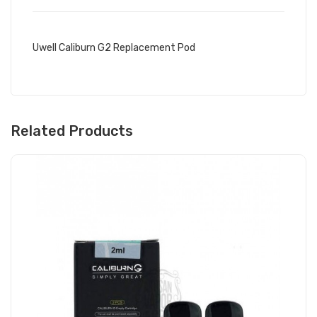
Uwell Caliburn G2 Replacement Pod
Related Products