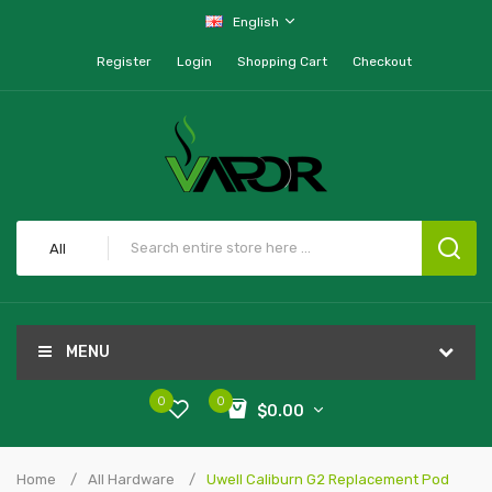
English
Register
Login
Shopping Cart
Checkout
All
MENU
0
0
$0.00
Home
All Hardware
Uwell Caliburn G2 Replacement Pod