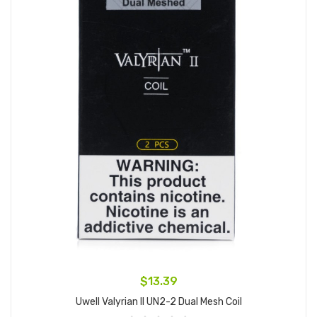
$13.39
Uwell Valyrian II UN2-2 Dual Mesh Coil