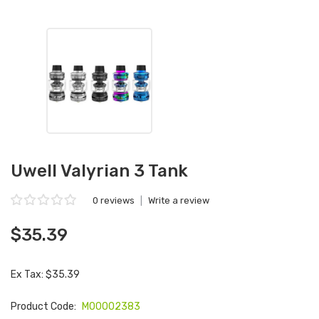
Uwell Valyrian 3 Tank
0 reviews
|
Write a review
$35.39
Ex Tax: $35.39
Product Code:
M00002383