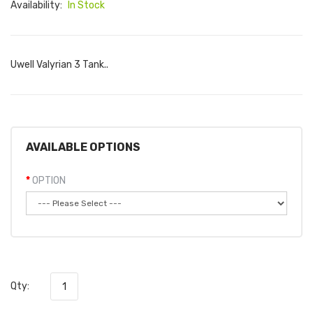
Availability:
In Stock
Uwell Valyrian 3 Tank..
AVAILABLE OPTIONS
OPTION
Qty: