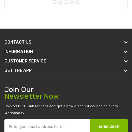
Add to Cart
CONTACT US
INFORMATION
CUSTOMER SERVICE
GET THE APP
Join Our
Newsletter Now
Join 60.000+ subscribers and get a new discount coupon on every
Wednesday.
SUBSCRIBE