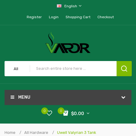
English
Register
Login
Shopping Cart
Checkout
All
MENU
0
0
$0.00
Home
All Hardware
Uwell Valyrian 3 Tank