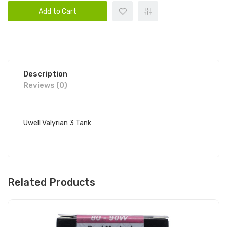
Add to Cart
Description
Reviews (0)
Uwell Valyrian 3 Tank
Related Products