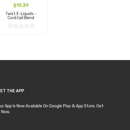
$19.39
Twist E-Liquids -
Cocktail Blend
Add to Cart
ET THE APP
ur App Is Now Available On Google Play & App Store. Get
t Now.