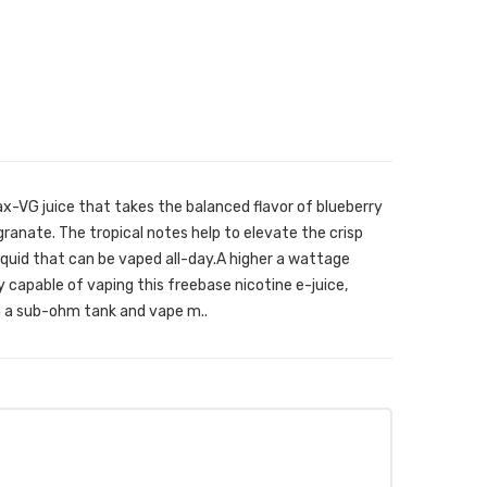
x-VG juice that takes the balanced flavor of blueberry
anate. The tropical notes help to elevate the crisp
-liquid that can be vaped all-day.A higher a wattage
tly capable of vaping this freebase nicotine e-juice,
h a sub-ohm tank and vape m..