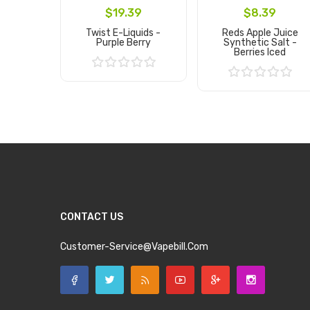
$19.39
$8.39
Twist E-Liquids -
Reds Apple Juice
Purple Berry
Synthetic Salt -
Berries Iced
Add to Cart
Add to Cart
CONTACT US
Customer-Service@vapebill.com