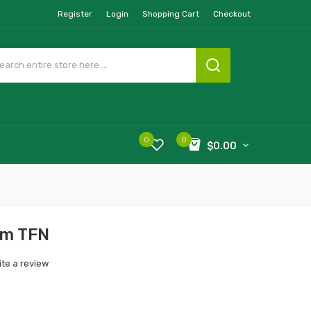
Register
Login
Shopping Cart
Checkout
0
0
$0.00
om TFN
ite a review