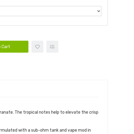
 Cart
anate. The tropical notes help to elevate the crisp
s formulated with a sub-ohm tank and vape mod in