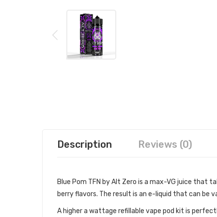
Description
Reviews (0)
Blue Pom TFN by Alt Zero is a max-VG juice that ta
berry flavors. The result is an e-liquid that can be v
A higher a wattage refillable vape pod kit is perfe