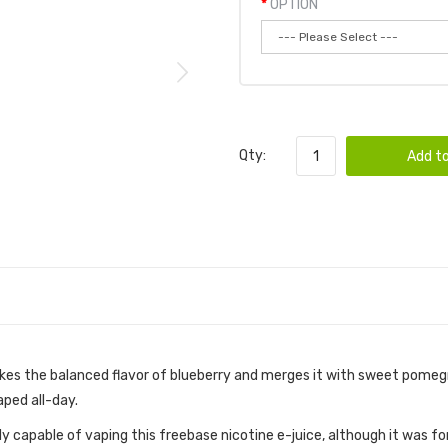
OPTION
Qty:
Add to
kes the balanced flavor of blueberry and merges it with sweet pomegr
aped all-day.
ctly capable of vaping this freebase nicotine e-juice, although it wa