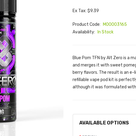
Ex Tax: $9.39
Product Code:
M00003165
Availability:
In Stock
Blue Pom TFN by Alt Zero is a ma
and merges it with sweet pomegr
berry flavors. The result is an e
refillable vape pod kit is perfec
although it was formulated wit
AVAILABLE OPTIONS