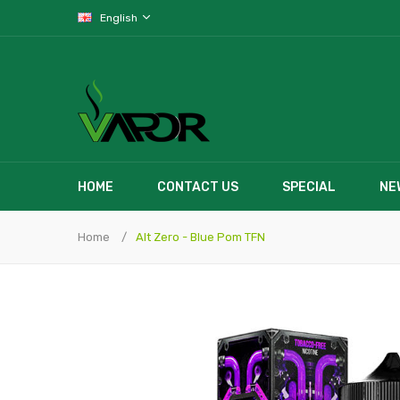
English
HOME
CONTACT US
SPECIAL
NE
Home
Alt Zero - Blue Pom TFN