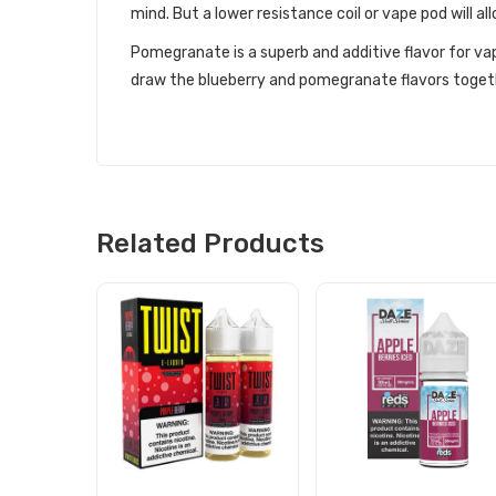
mind. But a lower resistance coil or vape pod will all
Pomegranate is a superb and additive flavor for vap
draw the blueberry and pomegranate flavors togeth
Related Products