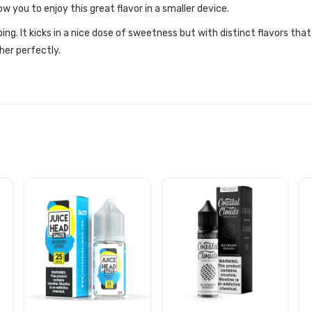
ow you to enjoy this great flavor in a smaller device.
ing. It kicks in a nice dose of sweetness but with distinct flavors tha
er perfectly.