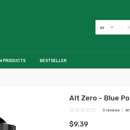
All
W PRODUCTS
BESTSELLER
Alt Zero - Blue P
0 reviews
|
Wr
$9.39