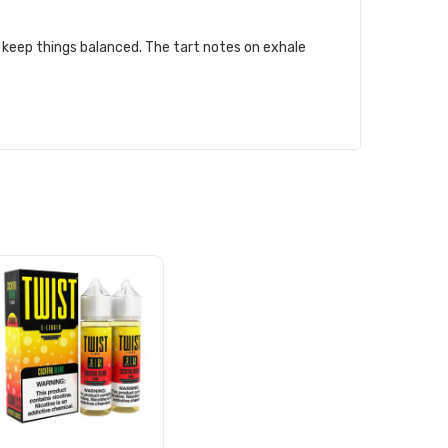
t keep things balanced. The tart notes on exhale