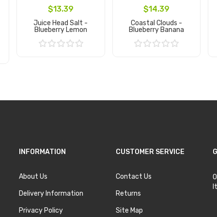
$13.39
$14.39
Juice Head Salt -
Coastal Clouds -
Blueberry Lemon
Blueberry Banana
Add to Cart
Add to Cart
INFORMATION
CUSTOMER SERVICE
G
About Us
Contact Us
O
I
Delivery Information
Returns
Privacy Policy
Site Map