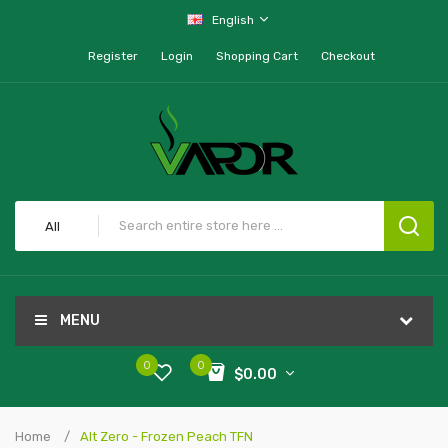
English
Register
Login
Shopping Cart
Checkout
All
MENU
0
0
$0.00
Home
Alt Zero - Frozen Peach TFN