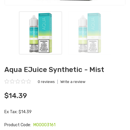
Aqua EJuice Synthetic - Mist
0 reviews
|
Write a review
$14.39
Ex Tax: $14.39
Product Code:
M00003161