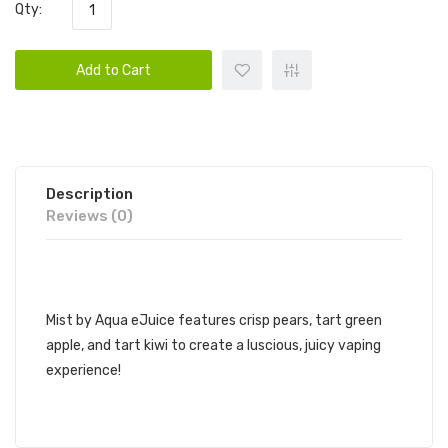
Qty:
Add to Cart
Description
Reviews (0)
AQUA EJUICE SYNTHETIC - MIST
Mist by Aqua eJuice features crisp pears, tart green
apple, and tart kiwi to create a luscious, juicy vaping
experience!