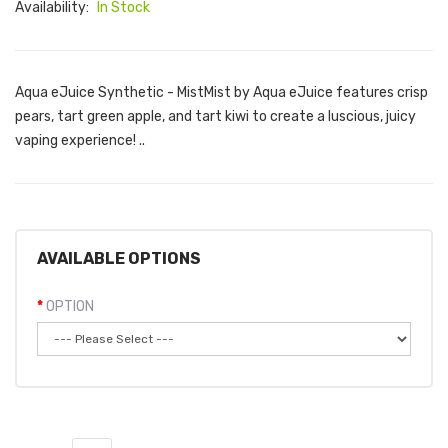
Availability:
In Stock
Aqua eJuice Synthetic - MistMist by Aqua eJuice features crisp
pears, tart green apple, and tart kiwi to create a luscious, juicy
vaping experience! ..
AVAILABLE OPTIONS
OPTION