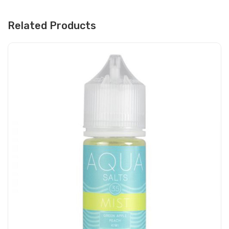
Related Products