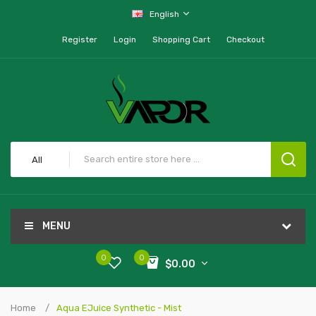
English
Register
Login
Shopping Cart
Checkout
All
MENU
0
0
$0.00
Home
Aqua EJuice Synthetic - Mist