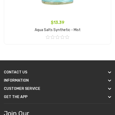
$13.39
Aqua Salts Synthetic - Mist
Add to Cart
CONTACT US
INFORMATION
CUSTOMER SERVICE
GET THE APP
Join Our