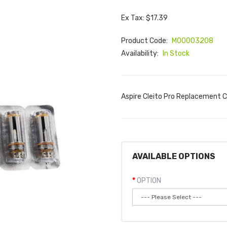
Ex Tax: $17.39
Product Code:
M00003208
Availability:
In Stock
Aspire Cleito Pro Replacement Co
AVAILABLE OPTIONS
OPTION