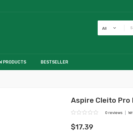
All
W PRODUCTS
BESTSELLER
Aspire Cleito Pro
0 reviews
|
Wr
$17.39