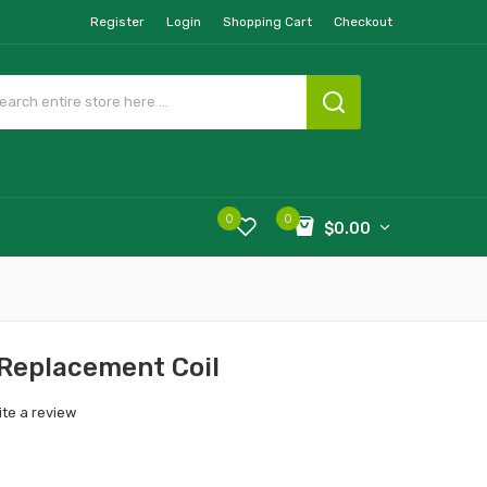
Register
Login
Shopping Cart
Checkout
0
0
$0.00
 Replacement Coil
ite a review