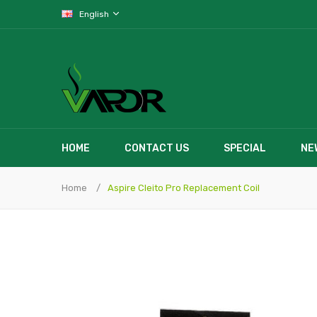
English
HOME
CONTACT US
SPECIAL
NE
Home
Aspire Cleito Pro Replacement Coil