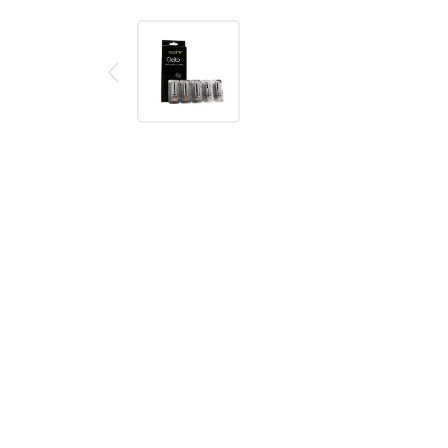
Description
Reviews (0)
Aspire Cleito Pro Replacement Coil