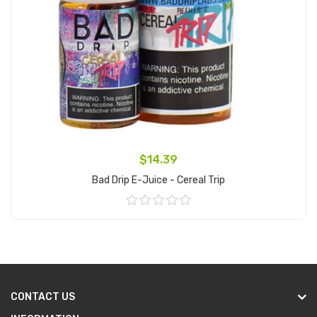
$14.39
Bad Drip E-Juice - Cereal Trip
Add to Cart
CONTACT US