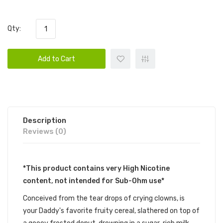
Qty:
Add to Cart
Description
Reviews (0)
*This product contains very High Nicotine
content, not intended for Sub-Ohm use*
Conceived from the tear drops of crying clowns, is
your Daddy's favorite fruity cereal, slathered on top of