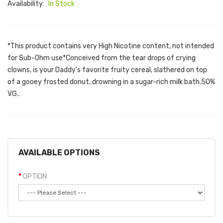
Availability:
In Stock
*This product contains very High Nicotine content, not intended
for Sub-Ohm use*Conceived from the tear drops of crying
clowns, is your Daddy's favorite fruity cereal, slathered on top
of a gooey frosted donut, drowning in a sugar-rich milk bath.50%
VG..
AVAILABLE OPTIONS
OPTION