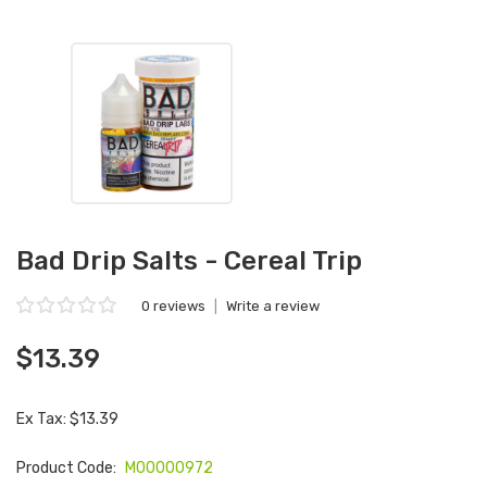
Bad Drip Salts - Cereal Trip
0 reviews
|
Write a review
$13.39
Ex Tax: $13.39
Product Code:
M00000972