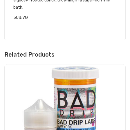
a gooey frosted donut, drowning in a sugar-rich milk
bath.
50% VG
Related Products