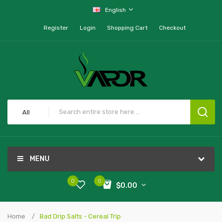
English
Register
Login
Shopping Cart
Checkout
All
MENU
0
0
$0.00
Home
Bad Drip Salts - Cereal Trip