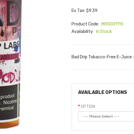
Ex Tax: $9.39
Product Code:
M00001115
Availability:
In Stock
Bad Drip Tobacco-Free E-Juice -
AVAILABLE OPTIONS
OPTION