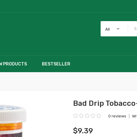
All
W PRODUCTS
BESTSELLER
Bad Drip Tobacco
0 reviews
|
Wr
$9.39