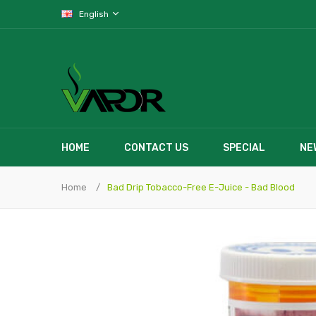
English
HOME
CONTACT US
SPECIAL
NE
Home
Bad Drip Tobacco-Free E-Juice - Bad Blood