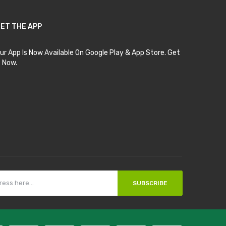
ET THE APP
ur App Is Now Available On Google Play & App Store. Get
t Now.
SUBSCRIBE