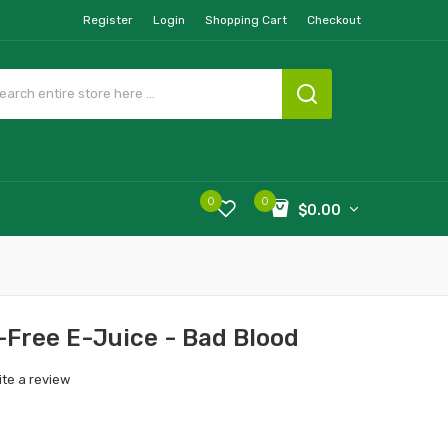
Register
Login
Shopping Cart
Checkout
0
0
$0.00
-Free E-Juice - Bad Blood
ite a review