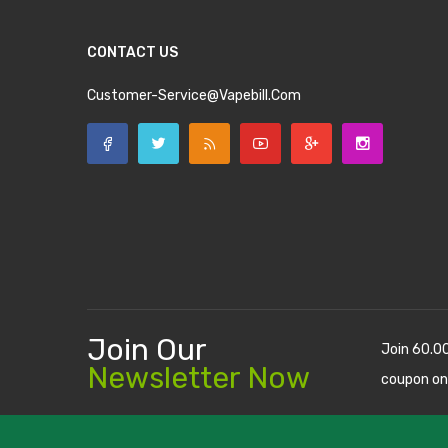
CONTACT US
Customer-Service@vapebill.com
Join Our
Join 60.0
Newsletter Now
coupon on