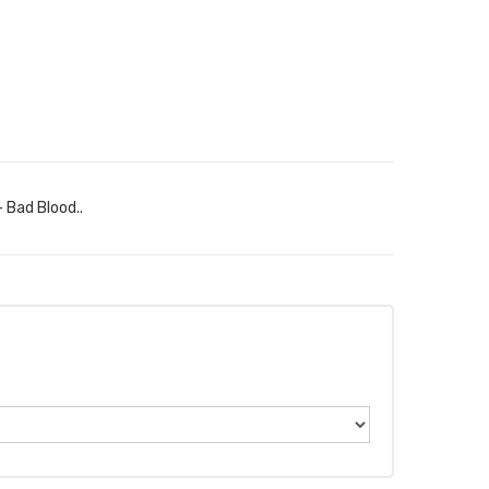
 Bad Blood..