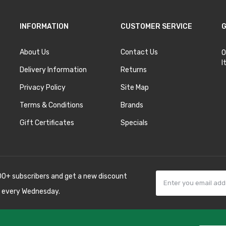
INFORMATION
CUSTOMER SERVICE
G
About Us
Contact Us
O
I
Delivery Information
Returns
Privacy Policy
Site Map
Terms & Conditions
Brands
Gift Certificates
Specials
00+ subscribers and get a new discount
 every Wednesday.