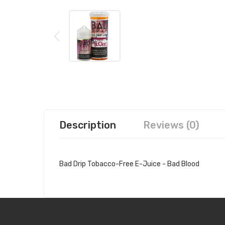
Description
Reviews (0)
Bad Drip Tobacco-Free E-Juice - Bad Blood