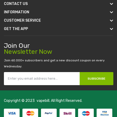
CONTACT US
INFORMATION
CUSTOMER SERVICE
GET THE APP
Join Our
Newsletter Now
Join 60.000+ subscribers and get a new discount coupon on every
Wednesday.
SUBSCRIBE
Copyright © 2023
vapebill
. All Right Reserved.
st payout casino:
casino online uk
online casino uk
best casino sites uk