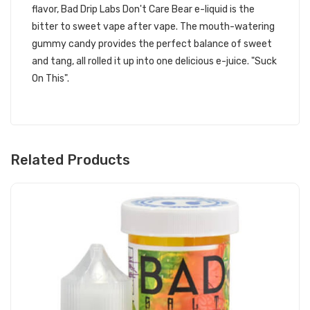
flavor, Bad Drip Labs Don't Care Bear e-liquid is the
bitter to sweet vape after vape. The mouth-watering
gummy candy provides the perfect balance of sweet
and tang, all rolled it up into one delicious e-juice. "Suck
On This".
Related Products