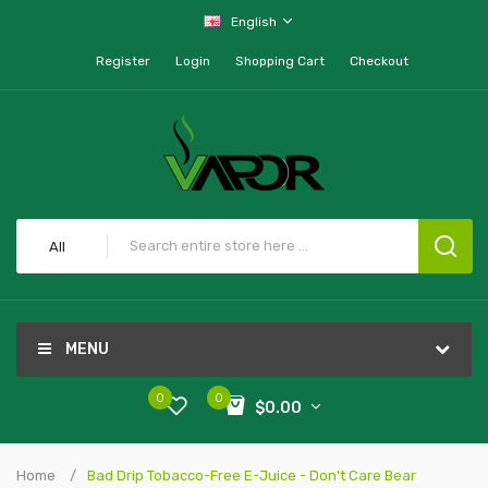
English
Register
Login
Shopping Cart
Checkout
All
MENU
0
0
$0.00
Home
Bad Drip Tobacco-Free E-Juice - Don't Care Bear