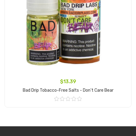
$13.39
Bad Drip Tobacco-Free Salts - Don't Care Bear
Add to Cart