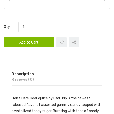
Qty:
Add to Cart
Description
Reviews (0)
Don't Care Bear ejuice by Bad Drip is the newest
released flavor of assorted gummy candy topped with
crystallized tangy sugar. Bursting with tons of candy