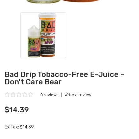
Bad Drip Tobacco-Free E-Juice -
Don't Care Bear
0 reviews
|
Write a review
$14.39
Ex Tax: $14.39