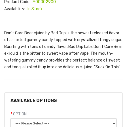
Product Code:
M00002900
Availability:
In Stock
Don't Care Bear ejuice by Bad Drip is the newest released flavor
of assorted gummy candy topped with crystallized tangy sugar.
Bursting with tons of candy flavor, Bad Drip Labs Don't Care Bear
e-liquid is the bitter to sweet vape after vape. The mouth-
watering gummy candy provides the perfect balance of sweet
and tang, all rolled it up into one delicious e-juice. "Suck On This"...
AVAILABLE OPTIONS
OPTION