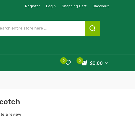
Register
Login
Shopping Cart
Checkout
0
0
$0.00
scotch
ite a review