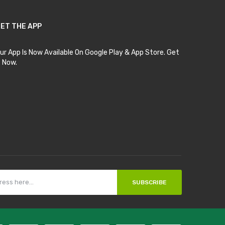
ET THE APP
ur App Is Now Available On Google Play & App Store. Get
t Now.
SUBSCRIBE