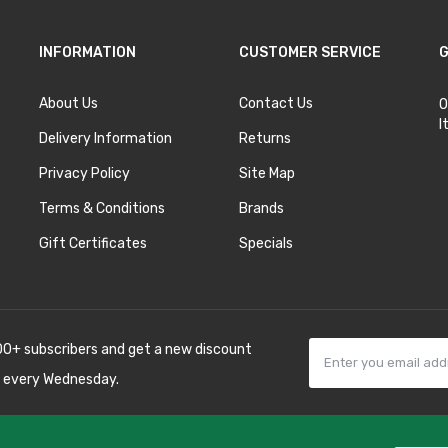
INFORMATION
CUSTOMER SERVICE
G
About Us
Contact Us
O
I
Delivery Information
Returns
Privacy Policy
Site Map
Terms & Conditions
Brands
Gift Certificates
Specials
00+ subscribers and get a new discount
 every Wednesday.