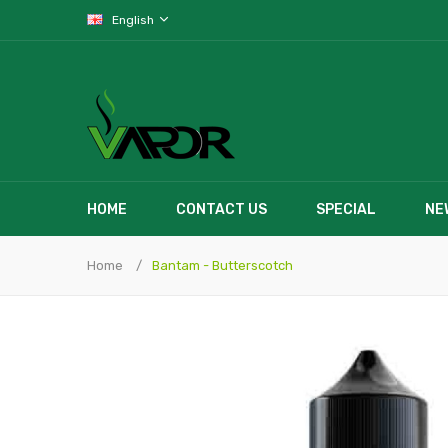
English
HOME
CONTACT US
SPECIAL
NE
Home
Bantam - Butterscotch