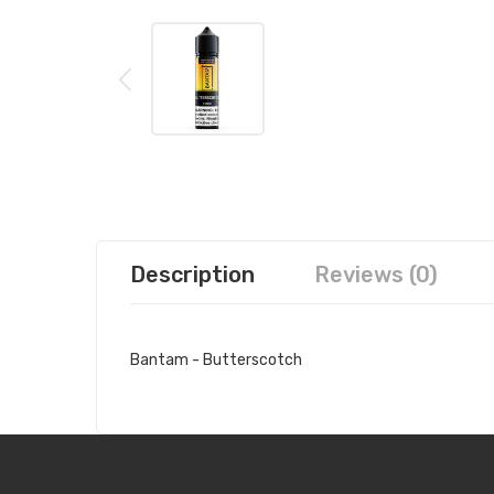
Description
Reviews (0)
Bantam - Butterscotch