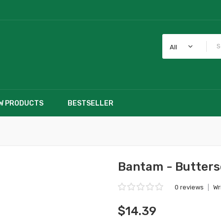
All
W PRODUCTS
BESTSELLER
Bantam - Butter
0 reviews
|
Wr
$14.39