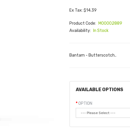
Ex Tax: $14.39
Product Code:
M00002889
Availability:
In Stock
Bantam - Butterscotch..
AVAILABLE OPTIONS
OPTION