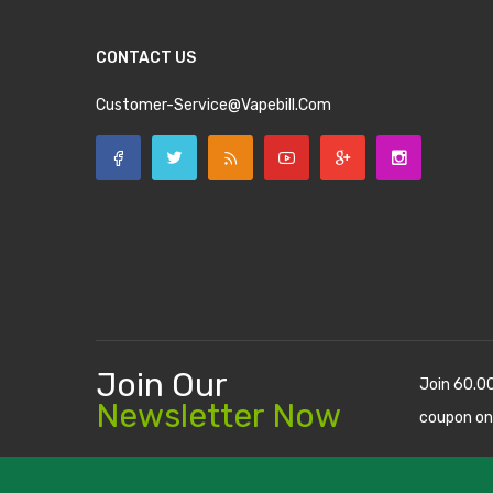
CONTACT US
Customer-Service@vapebill.com
Join Our
Join 60.0
Newsletter Now
coupon on