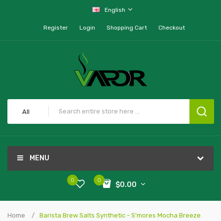
English
Register
Login
Shopping Cart
Checkout
All
MENU
0
0
$0.00
Home
Barista Brew Salts Synthetic - S'mores Mocha Breeze