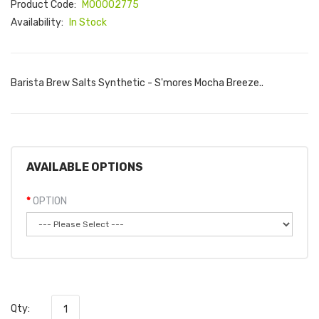
Product Code:
M00002775
Availability:
In Stock
Barista Brew Salts Synthetic - S'mores Mocha Breeze..
AVAILABLE OPTIONS
OPTION
Qty: