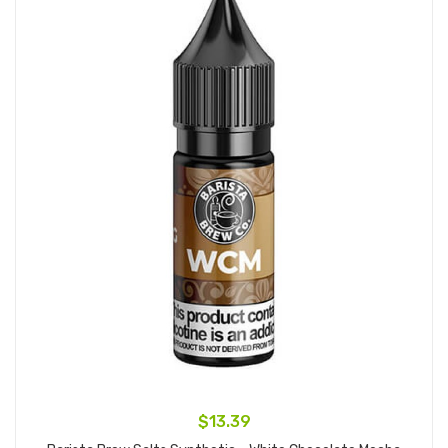
$13.39