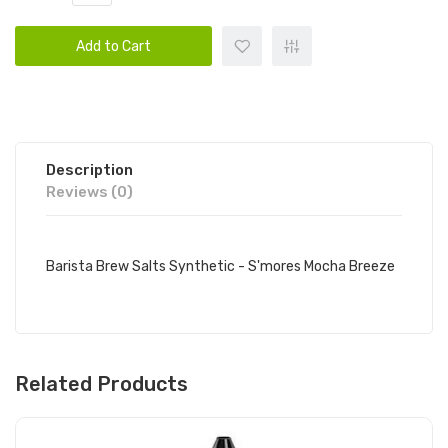
Add to Cart
Description
Reviews (0)
Barista Brew Salts Synthetic - S'mores Mocha Breeze
Related Products