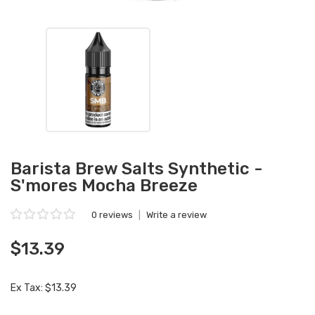
Barista Brew Salts Synthetic -
S'mores Mocha Breeze
0 reviews
|
Write a review
$13.39
Ex Tax: $13.39