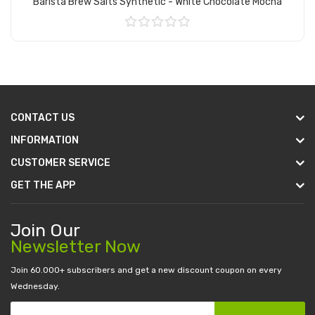
Barista Brew Salts Synthetic - White Chocolate Mocha
Add to Cart
CONTACT US
INFORMATION
CUSTOMER SERVICE
GET THE APP
Join Our
Newsletter Now
Join 60.000+ subscribers and get a new discount coupon on every
Wednesday.