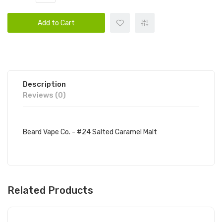
Add to Cart
Description
Reviews (0)
Beard Vape Co. - #24 Salted Caramel Malt
Related Products