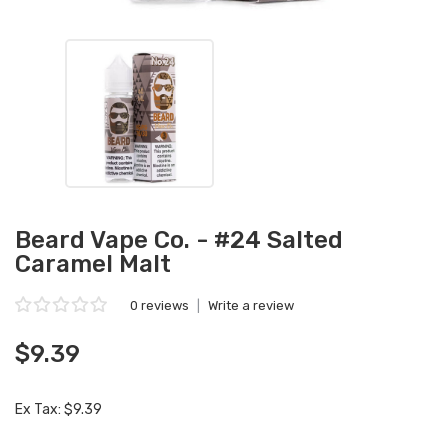
Beard Vape Co. - #24 Salted
Caramel Malt
0 reviews
|
Write a review
$9.39
Ex Tax: $9.39