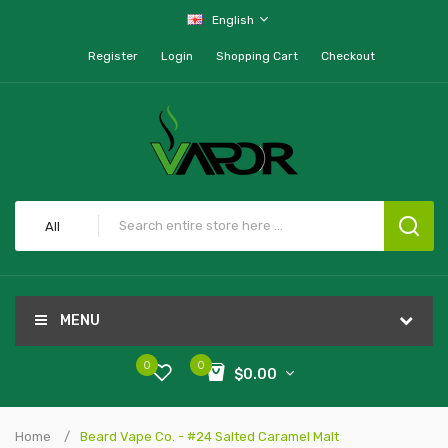
English
Register
Login
Shopping Cart
Checkout
All
MENU
0
0
$0.00
Home
Beard Vape Co. - #24 Salted Caramel Malt