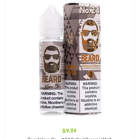
$9.39