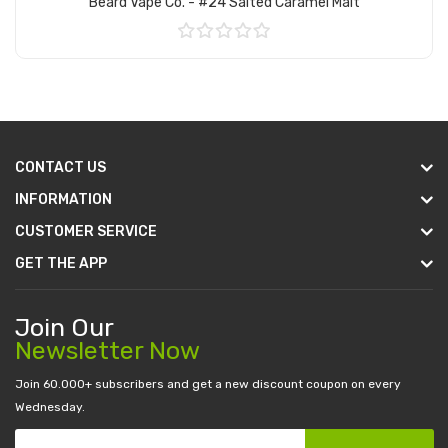
Beard Vape Co. - #24 Salted Caramel Malt
Add to Cart
CONTACT US
INFORMATION
CUSTOMER SERVICE
GET THE APP
Join Our
Newsletter Now
Join 60.000+ subscribers and get a new discount coupon on every
Wednesday.