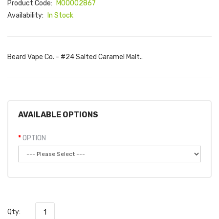
Product Code:
M00002867
Availability:
In Stock
Beard Vape Co. - #24 Salted Caramel Malt..
AVAILABLE OPTIONS
OPTION
Qty: