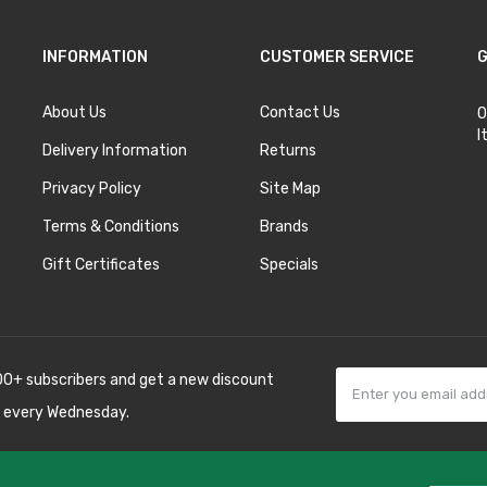
INFORMATION
CUSTOMER SERVICE
G
About Us
Contact Us
O
I
Delivery Information
Returns
Privacy Policy
Site Map
Terms & Conditions
Brands
Gift Certificates
Specials
00+ subscribers and get a new discount
 every Wednesday.