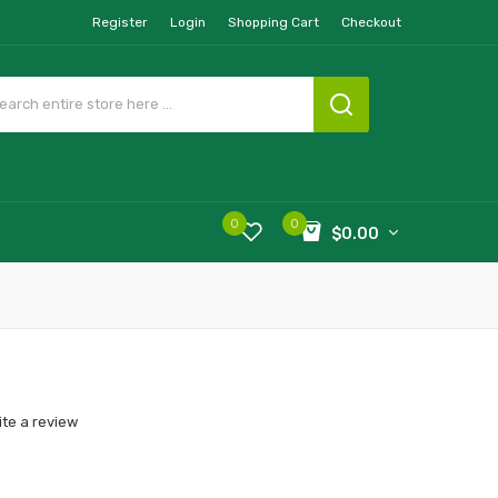
Register
Login
Shopping Cart
Checkout
0
0
$0.00
ite a review