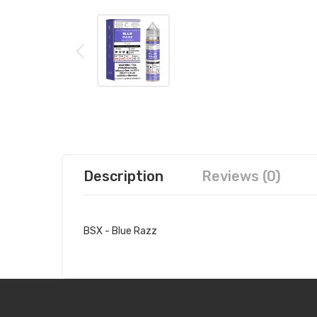
Description
Reviews (0)
BSX - Blue Razz