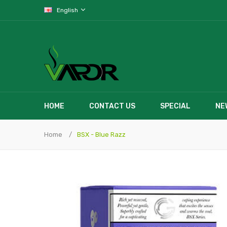
English
HOME
CONTACT US
SPECIAL
NE
Home
BSX - Blue Razz