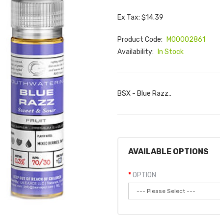
Ex Tax: $14.39
Product Code:
M00002861
Availability:
In Stock
BSX - Blue Razz..
AVAILABLE OPTIONS
OPTION