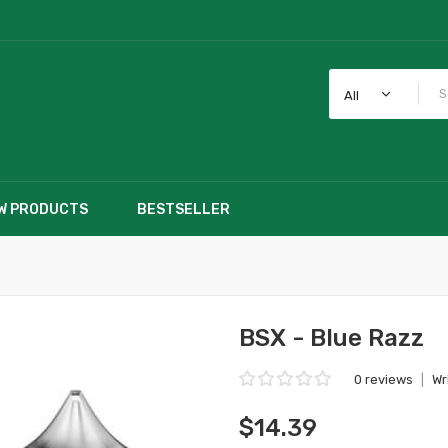
All
W PRODUCTS
BESTSELLER
BSX - Blue Razz
0 reviews
|
Wr
$14.39