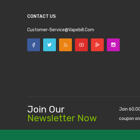
CONTACT US
Customer-Service@vapebill.com
Join Our
Join 60.0
Newsletter Now
coupon on