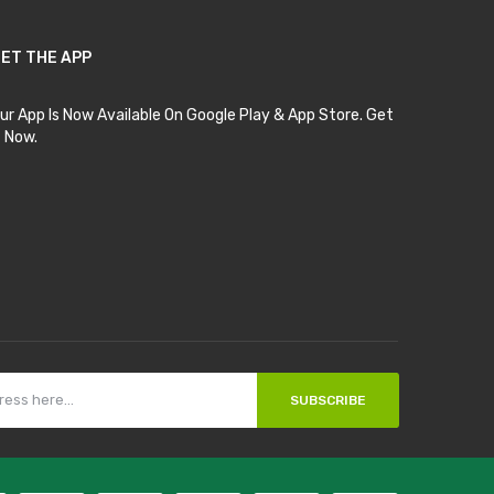
ET THE APP
ur App Is Now Available On Google Play & App Store. Get
t Now.
SUBSCRIBE