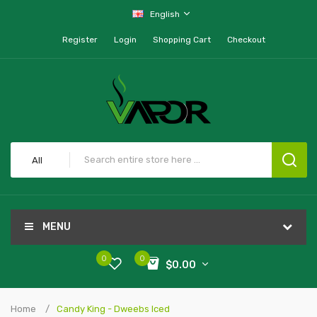
English
Register
Login
Shopping Cart
Checkout
All
MENU
0
0
$0.00
Home
Candy King - Dweebs Iced