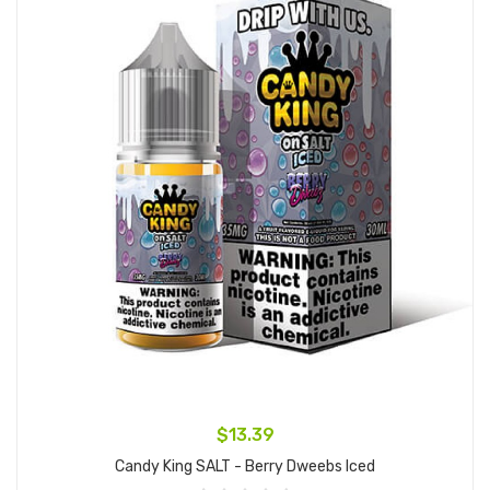
$13.39
Candy King SALT - Berry Dweebs Iced