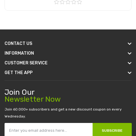
Add to Cart
CONTACT US
INFORMATION
CUSTOMER SERVICE
GET THE APP
Join Our
Newsletter Now
Join 60.000+ subscribers and get a new discount coupon on every
Wednesday.
SUBSCRIBE