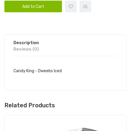
Add to Cart
Description
Reviews (0)
Candy King - Dweebs Iced
Related Products