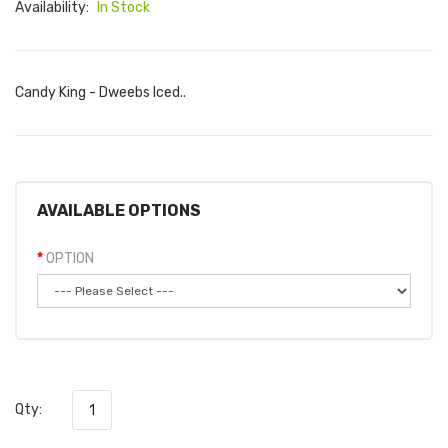
Availability:
In Stock
Candy King - Dweebs Iced..
AVAILABLE OPTIONS
OPTION
Qty: