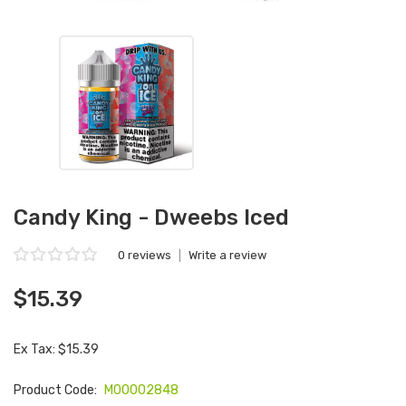
Candy King - Dweebs Iced
0 reviews
|
Write a review
$15.39
Ex Tax: $15.39
Product Code:
M00002848