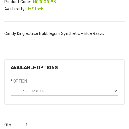
Product Code:
M00001098
Availability:
In Stock
Candy King eJuice Bubblegum Synthetic - Blue Razz..
AVAILABLE OPTIONS
OPTION
Qty: