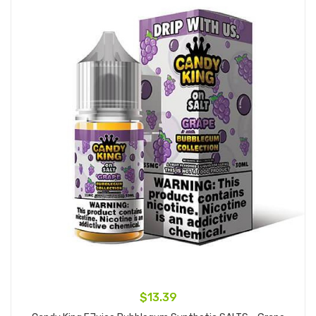
$13.39