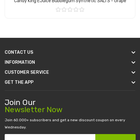
Candy King EJuice Bubblegum Synthetic SALTS - Grape
Add to Cart
CONTACT US
INFORMATION
CUSTOMER SERVICE
GET THE APP
Join Our
Newsletter Now
Join 60.000+ subscribers and get a new discount coupon on every
Wednesday.