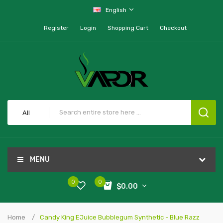
English
Register
Login
Shopping Cart
Checkout
All
MENU
0
0
$0.00
Home
Candy King EJuice Bubblegum Synthetic - Blue Razz