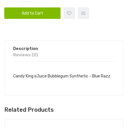
Add to Cart
Description
Reviews (0)
Candy King eJuice Bubblegum Synthetic - Blue Razz
Related Products