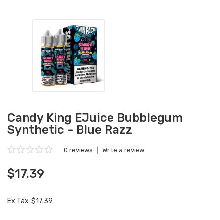
Candy King EJuice Bubblegum
Synthetic - Blue Razz
0 reviews
|
Write a review
$17.39
Ex Tax: $17.39