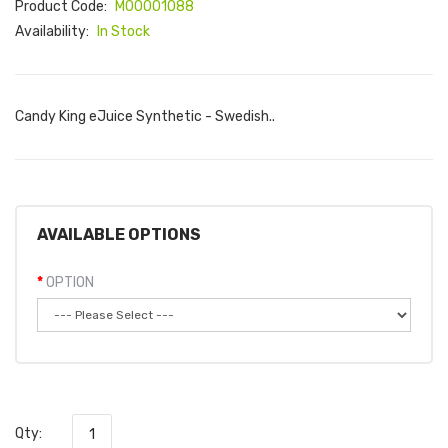
Product Code:
M00001088
Availability:
In Stock
Candy King eJuice Synthetic - Swedish..
AVAILABLE OPTIONS
OPTION
Qty: