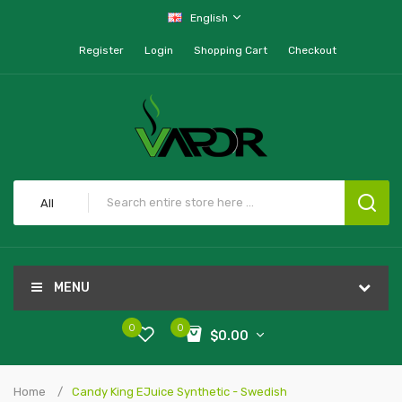
English
Register
Login
Shopping Cart
Checkout
All
MENU
0
0
$0.00
Home
Candy King EJuice Synthetic - Swedish