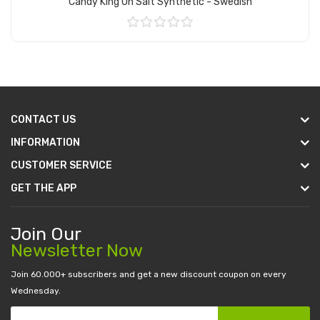
Candy King On Salt Synthetic - Swedish
Add to Cart
CONTACT US
INFORMATION
CUSTOMER SERVICE
GET THE APP
Join Our
Newsletter Now
Join 60.000+ subscribers and get a new discount coupon on every
Wednesday.