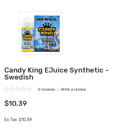
Candy King EJuice Synthetic -
Swedish
0 reviews
|
Write a review
$10.39
Ex Tax: $10.39