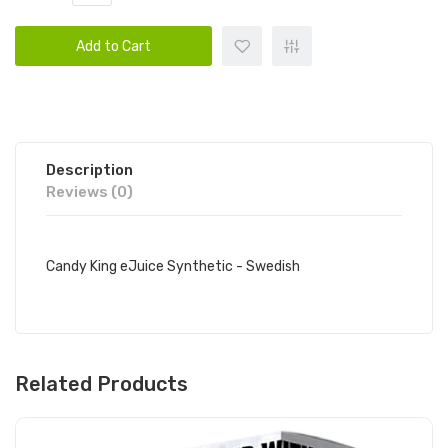
Add to Cart
Description
Reviews (0)
Candy King eJuice Synthetic - Swedish
Related Products