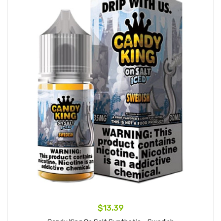
$13.39