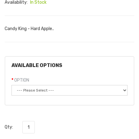
Availability:
In Stock
Candy King - Hard Apple..
AVAILABLE OPTIONS
OPTION
Qty: