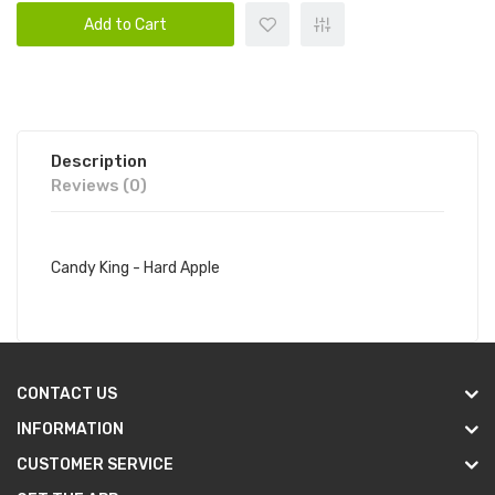
Add to Cart
Description
Reviews (0)
Candy King - Hard Apple
CONTACT US
INFORMATION
CUSTOMER SERVICE