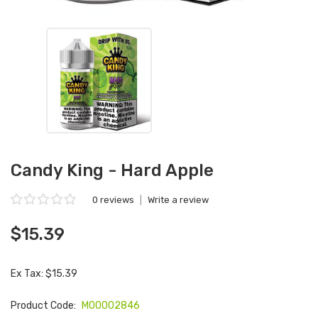
Candy King - Hard Apple
0 reviews
|
Write a review
$15.39
Ex Tax: $15.39
Product Code:
M00002846