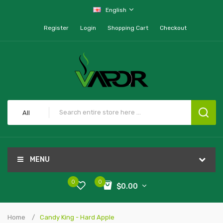
English
Register
Login
Shopping Cart
Checkout
All
MENU
0
0
$0.00
Home
Candy King - Hard Apple