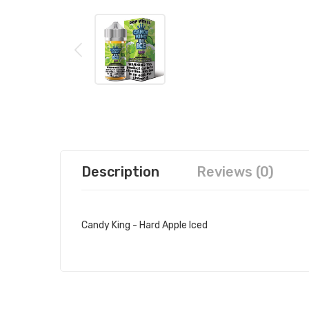
Description
Reviews (0)
Candy King - Hard Apple Iced