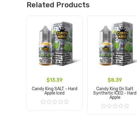
Related Products
$13.39
$8.39
Candy King SALT - Hard
Candy King On Salt
Apple Iced
Synthetic ICED - Hard
Apple
Add to Cart
Add to Cart