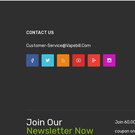
CONTACT US
Customer-Service@vapebill.com
Join Our
Join 60.0
Newsletter Now
coupon on