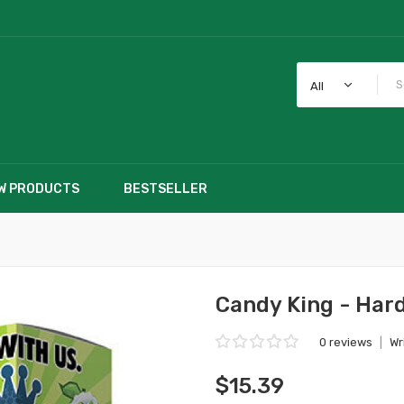
All
W PRODUCTS
BESTSELLER
Candy King - Hard
0 reviews
|
Wr
$15.39