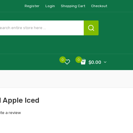
Register
Login
Shopping Cart
Checkout
0
0
$0.00
 Apple Iced
ite a review