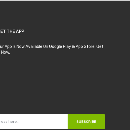
ET THE APP
ur App Is Now Available On Google Play & App Store. Get
t Now.
SUBSCRIBE