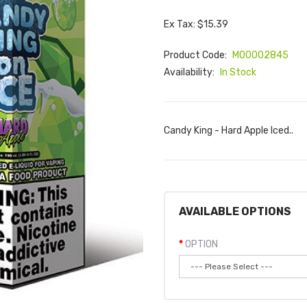
Ex Tax: $15.39
Product Code:
M00002845
Availability:
In Stock
Candy King - Hard Apple Iced..
AVAILABLE OPTIONS
OPTION