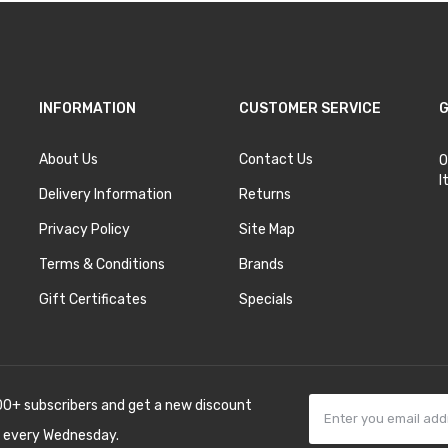
INFORMATION
CUSTOMER SERVICE
G
About Us
Contact Us
O
I
Delivery Information
Returns
Privacy Policy
Site Map
Terms & Conditions
Brands
Gift Certificates
Specials
00+ subscribers and get a new discount
 every Wednesday.