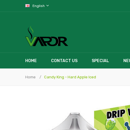
English
HOME
CONTACT US
SPECIAL
NE
Home
Candy King - Hard Apple Iced