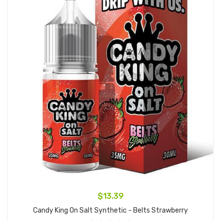
$13.39
Candy King On Salt Synthetic - Belts Strawberry