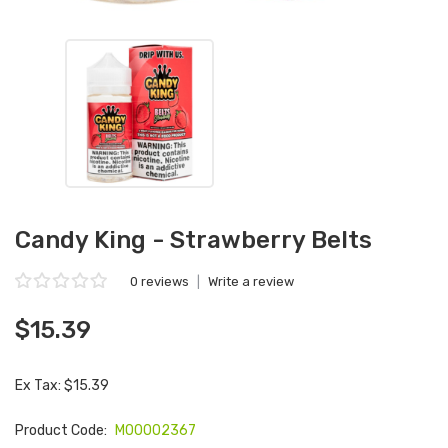
Candy King - Strawberry Belts
0 reviews
|
Write a review
$15.39
Ex Tax: $15.39
Product Code:
M00002367