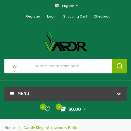
English
Register
Login
Shopping Cart
Checkout
All
MENU
0
0
$0.00
Home
Candy King - Strawberry Belts