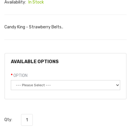
Availability:
In Stock
Candy King - Strawberry Belts..
AVAILABLE OPTIONS
OPTION
Qty: