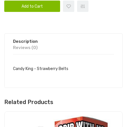
Add to Cart
Description
Reviews (0)
Candy King - Strawberry Belts
Related Products