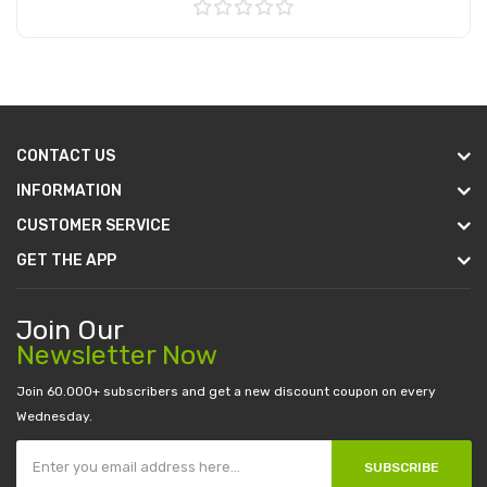
Add to Cart
CONTACT US
INFORMATION
CUSTOMER SERVICE
GET THE APP
Join Our
Newsletter Now
Join 60.000+ subscribers and get a new discount coupon on every
Wednesday.
SUBSCRIBE