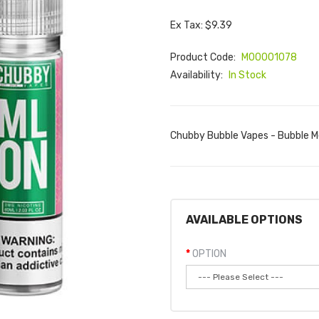
Ex Tax: $9.39
Product Code:
M00001078
Availability:
In Stock
Chubby Bubble Vapes - Bubble Me
AVAILABLE OPTIONS
OPTION