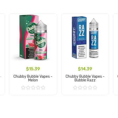
$15.39
$14.39
-
Chubby Bubble Vapes -
Chubby Bubble Vapes -
Melon
Bubble Razz
Add to Cart
Add to Cart