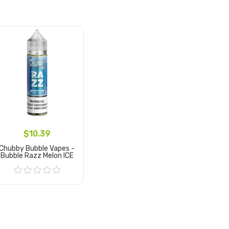
$10.39
Chubby Bubble Vapes -
Bubble Razz Melon ICE
Add to Cart