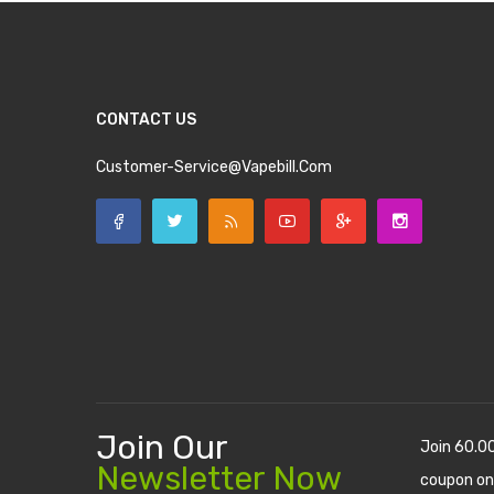
CONTACT US
Customer-Service@vapebill.com
Join Our
Join 60.0
Newsletter Now
coupon on