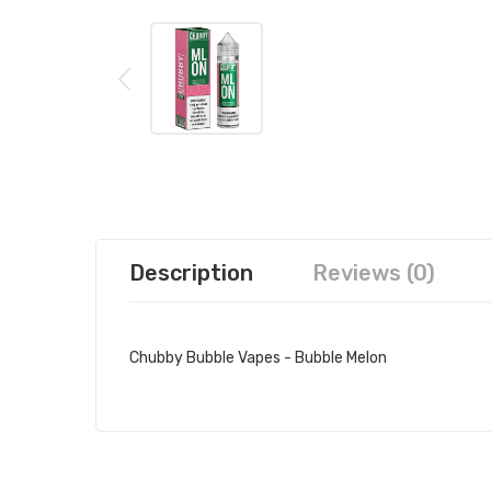
Description
Reviews (0)
Chubby Bubble Vapes - Bubble Melon