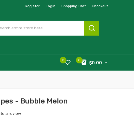
Register
Login
Shopping Cart
Checkout
0
0
$0.00
pes - Bubble Melon
ite a review