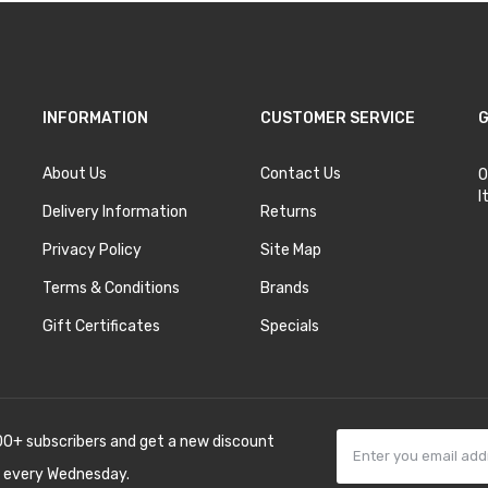
INFORMATION
CUSTOMER SERVICE
G
About Us
Contact Us
O
I
Delivery Information
Returns
Privacy Policy
Site Map
Terms & Conditions
Brands
Gift Certificates
Specials
00+ subscribers and get a new discount
 every Wednesday.