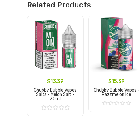
Related Products
$13.39
$15.39
Chubby Bubble Vapes
Chubby Bubble Vapes 
Salts - Melon Salt -
Razzmelon Ice
30ml
Add to Cart
Add to Cart