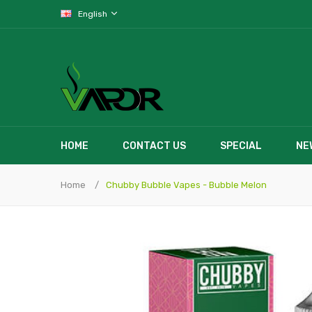
English
HOME
CONTACT US
SPECIAL
NE
Home
Chubby Bubble Vapes - Bubble Melon