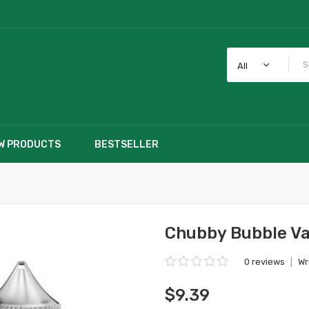
All
W PRODUCTS
BESTSELLER
Chubby Bubble Va
0 reviews
|
Wr
$9.39