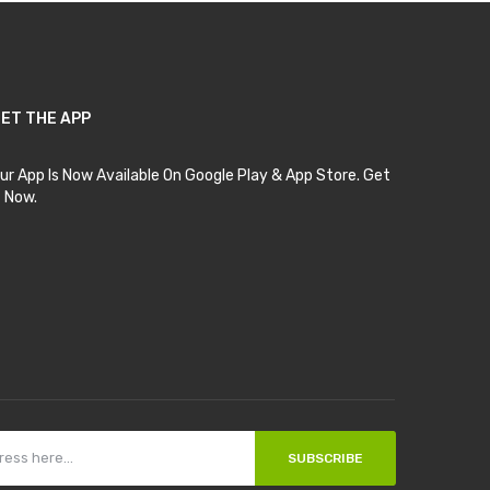
ET THE APP
ur App Is Now Available On Google Play & App Store. Get
t Now.
SUBSCRIBE