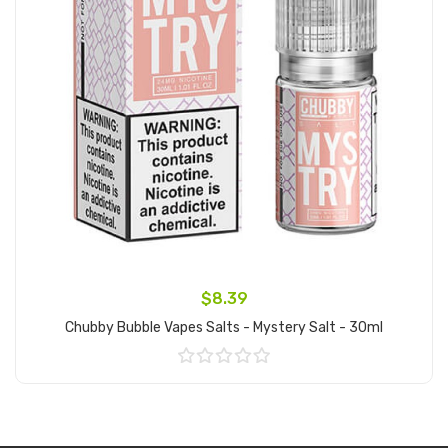
$8.39
Chubby Bubble Vapes Salts - Mystery Salt - 30ml
Add to Cart