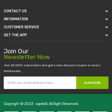
CONTACT US
INFORMATION
CUSTOMER SERVICE
GET THE APP
Join Our
Newsletter Now
Join 60.000+ subscribers and get a new discount coupon on every
Wednesday.
SUBSCRIBE
Copyright © 2023
vapebill
. All Right Reserved.
or
judi online
real money casino
judi online
slot gacor
judi online
top 10 cas