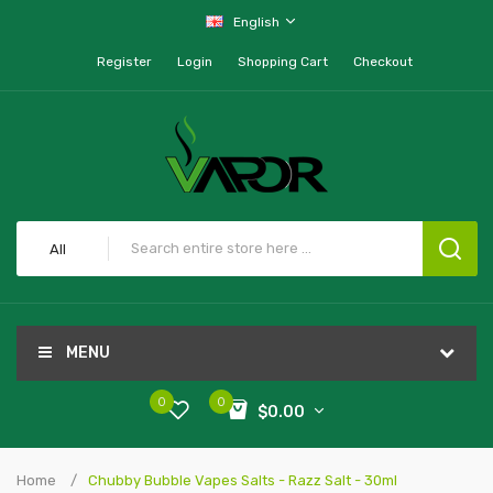
English
Register
Login
Shopping Cart
Checkout
All
MENU
0
0
$0.00
Home
Chubby Bubble Vapes Salts - Razz Salt - 30ml