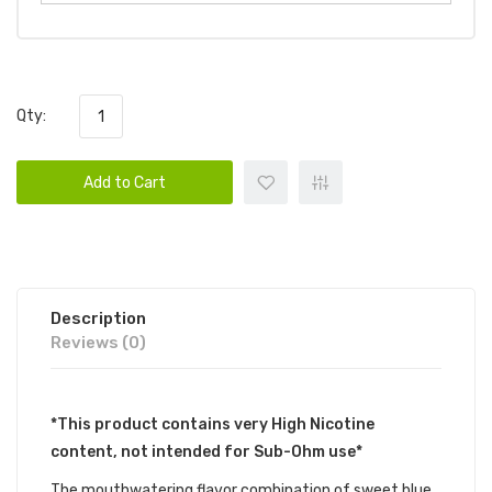
Qty:
Add to Cart
Description
Reviews (0)
*This product contains very High Nicotine
content, not intended for Sub-Ohm use*
The mouthwatering flavor combination of sweet blue