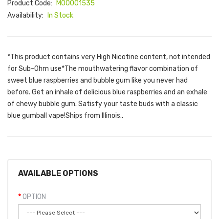
Product Code:
M00001535
Availability:
In Stock
*This product contains very High Nicotine content, not intended
for Sub-Ohm use*The mouthwatering flavor combination of
sweet blue raspberries and bubble gum like you never had
before. Get an inhale of delicious blue raspberries and an exhale
of chewy bubble gum. Satisfy your taste buds with a classic
blue gumball vape!Ships from Illinois..
AVAILABLE OPTIONS
OPTION