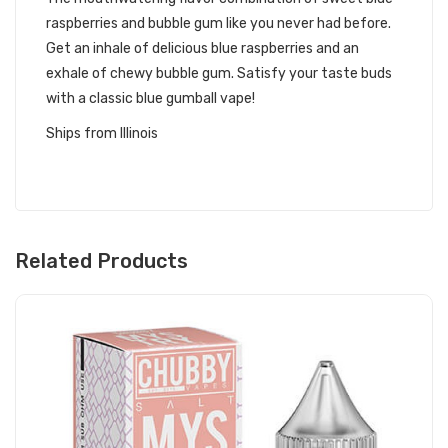
raspberries and bubble gum like you never had before.
Get an inhale of delicious blue raspberries and an
exhale of chewy bubble gum. Satisfy your taste buds
with a classic blue gumball vape!
Ships from Illinois
Related Products