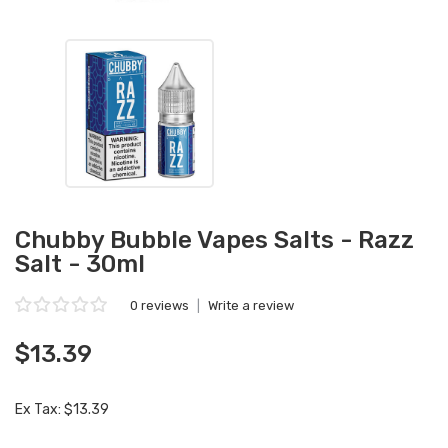
Chubby Bubble Vapes Salts - Razz
Salt - 30ml
0 reviews
|
Write a review
$13.39
Ex Tax: $13.39