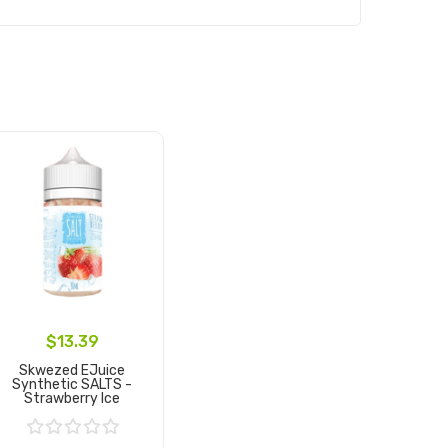
$13.39
Skwezed EJuice
Synthetic SALTS -
Strawberry Ice