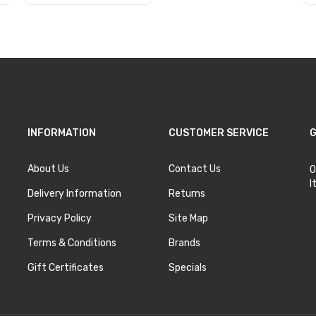
Add to Cart
INFORMATION
CUSTOMER SERVICE
G
About Us
Contact Us
O
I
Delivery Information
Returns
Privacy Policy
Site Map
Terms & Conditions
Brands
Gift Certificates
Specials