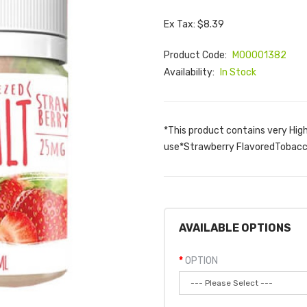
Ex Tax: $8.39
Product Code:
M00001382
Availability:
In Stock
*This product contains very Hig
use*Strawberry FlavoredTobacco
AVAILABLE OPTIONS
OPTION