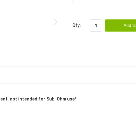
Qty:
Add to
tent, not intended for Sub-Ohm use*