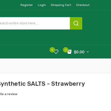
Register
Login
Shopping Cart
Checkout
0
0
$0.00
ynthetic SALTS - Strawberry
ite a review