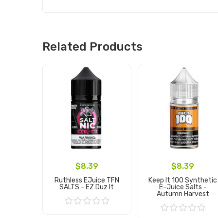
Related Products
$8.39
$8.39
Ruthless EJuice TFN
Keep It 100 Synthetic
SALTS - EZ Duz It
E-Juice Salts -
Autumn Harvest
Add to Cart