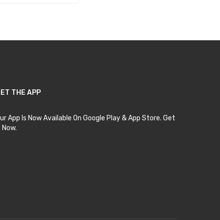
Add to Cart
ET THE APP
ur App Is Now Available On Google Play & App Store. Get
t Now.