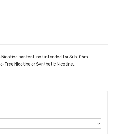
h Nicotine content, not intended for Sub-Ohm
-Free Nicotine or Synthetic Nicotine..