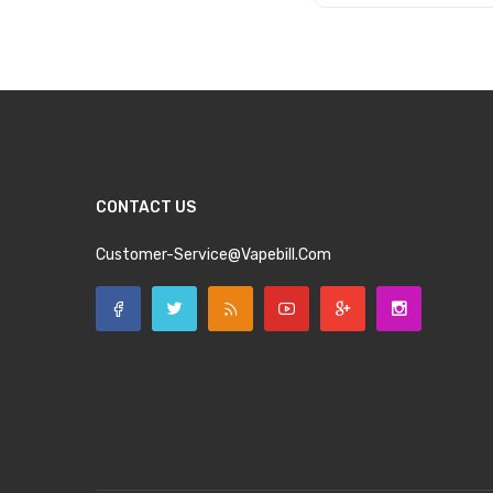
Add to Cart
CONTACT US
Customer-Service@vapebill.com