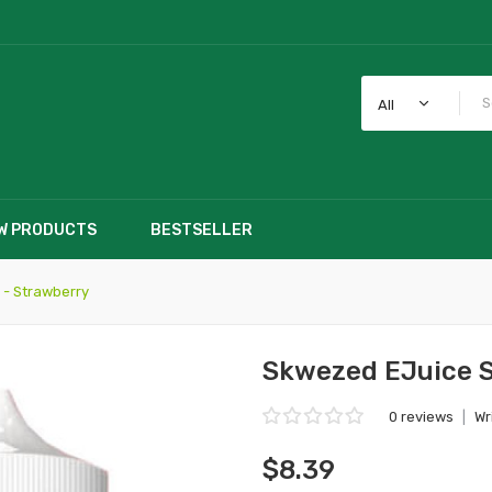
All
W PRODUCTS
BESTSELLER
 - Strawberry
Skwezed EJuice S
0 reviews
|
Wr
$8.39