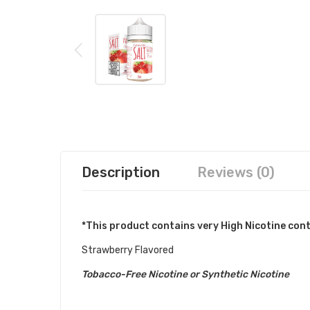
Description
Reviews (0)
*This product contains very High Nicotine con
Strawberry Flavored
Tobacco-Free Nicotine or Synthetic Nicotine