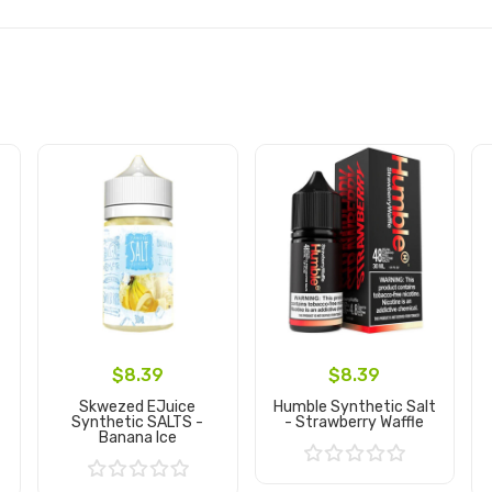
$8.39
$8.39
Skwezed EJuice
Humble Synthetic Salt
Synthetic SALTS -
- Strawberry Waffle
Banana Ice
Add to Cart