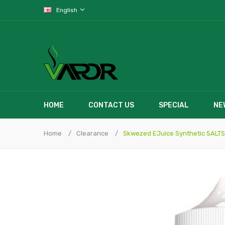
English
HOME
CONTACT US
SPECIAL
NE
Home
Clearance
Skwezed EJuice Synthetic SALTS