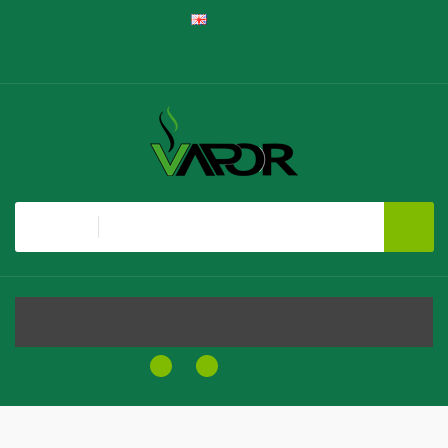
English
Register
Login
Shopping Cart
Checkout
All
MENU
0
0
$0.00
Home
Clearance
Steezy Vape Co Synthetic SALTS - The Blou