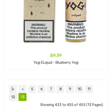
$9.39
Yogi ELiquid - Blueberry Yogi
Add to Cart
|<
<
5
6
7
8
9
10
11
12
13
Showing 433 to 455 of 455 (13 Pages)