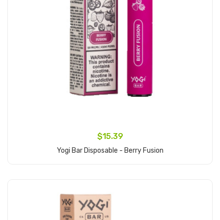
$15.39
Yogi Bar Disposable - Berry Fusion
Add to Cart