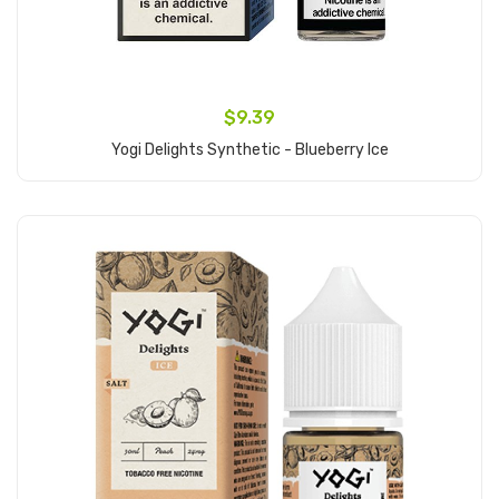
$9.39
Yogi Delights Synthetic - Blueberry Ice
Add to Cart