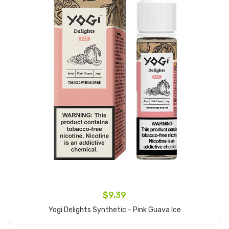
$9.39
Yogi Delights Synthetic - Pink Guava Ice
Add to Cart