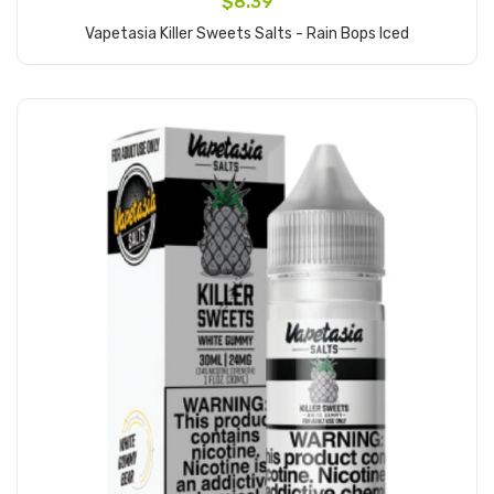
$8.39
Vapetasia Killer Sweets Salts - Rain Bops Iced
Add to Cart