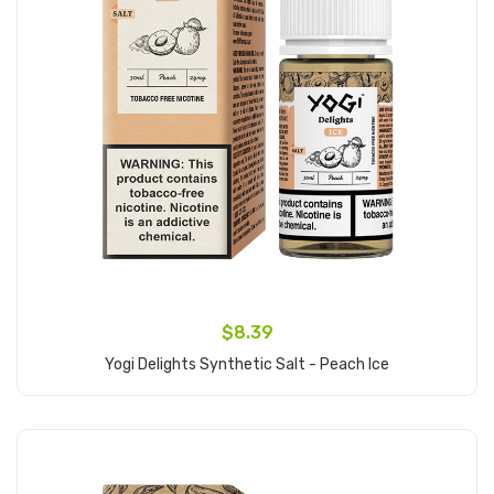
$8.39
Yogi Delights Synthetic Salt - Peach Ice
Add to Cart