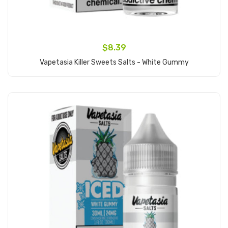
$8.39
Vapetasia Killer Sweets Salts - White Gummy
Add to Cart