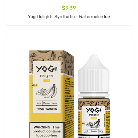
$9.39
Yogi Delights Synthetic - Watermelon Ice
Add to Cart