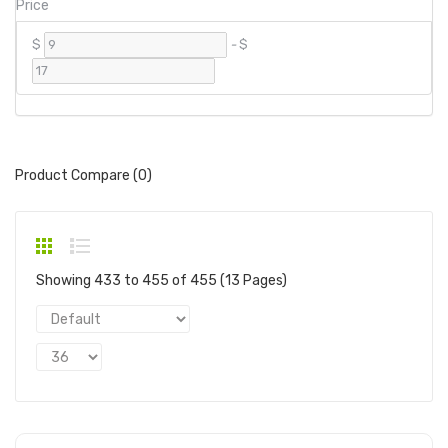
Price
$
-
$
Product Compare (0)
Showing 433 to 455 of 455 (13 Pages)