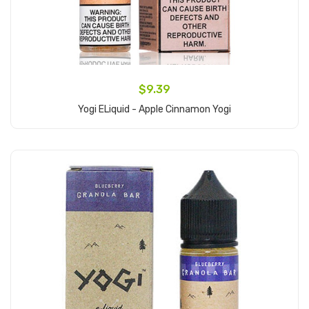
$9.39
Yogi ELiquid - Apple Cinnamon Yogi
Add to Cart