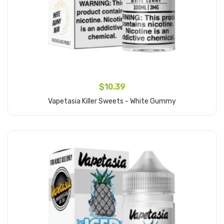
$10.39
Vapetasia Killer Sweets - White Gummy
Add to Cart