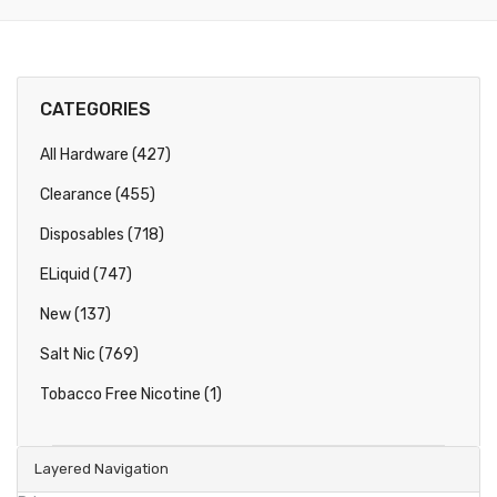
CATEGORIES
All Hardware (427)
Clearance (455)
Disposables (718)
ELiquid (747)
New (137)
Salt Nic (769)
Tobacco Free Nicotine (1)
Layered Navigation