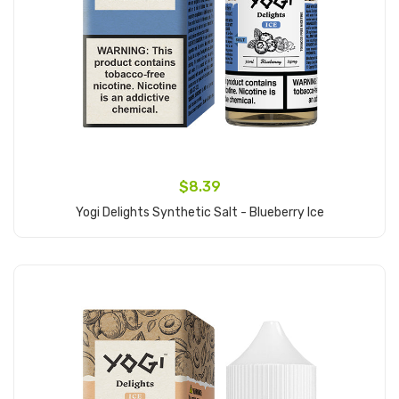
$8.39
Yogi Delights Synthetic Salt - Blueberry Ice
Add to Cart