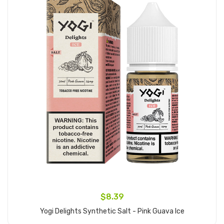
$8.39
Yogi Delights Synthetic Salt - Pink Guava Ice