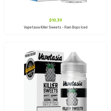
$10.39
Vapetasia Killer Sweets - Rain Bops Iced
Add to Cart