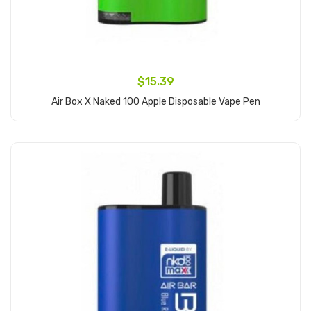
$15.39
Air Box X Naked 100 Apple Disposable Vape Pen
Add to Cart