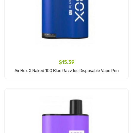
$15.39
Air Box X Naked 100 Blue Razz Ice Disposable Vape Pen
Add to Cart