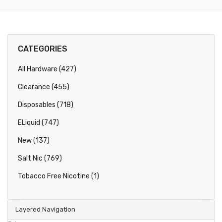
CATEGORIES
All Hardware (427)
Clearance (455)
Disposables (718)
ELiquid (747)
New (137)
Salt Nic (769)
Tobacco Free Nicotine (1)
Layered Navigation