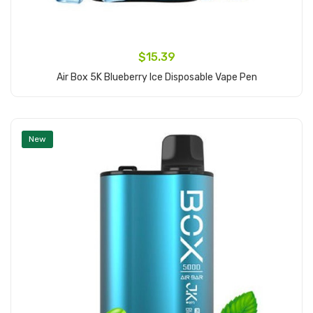
$15.39
Air Box 5K Blueberry Ice Disposable Vape Pen
Add to Cart
New