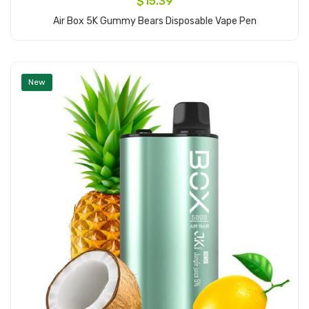
$15.39
Air Box 5K Gummy Bears Disposable Vape Pen
Add to Cart
New