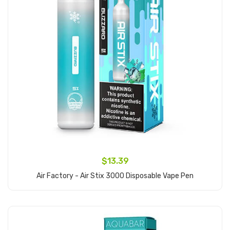
$13.39
Air Factory - Air Stix 3000 Disposable Vape Pen
Add to Cart