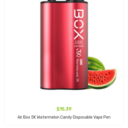
$15.39
Air Box 5K Watermelon Candy Disposable Vape Pen
Add to Cart