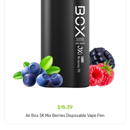
$15.39
Air Box 5K Mix Berries Disposable Vape Pen
Add to Cart