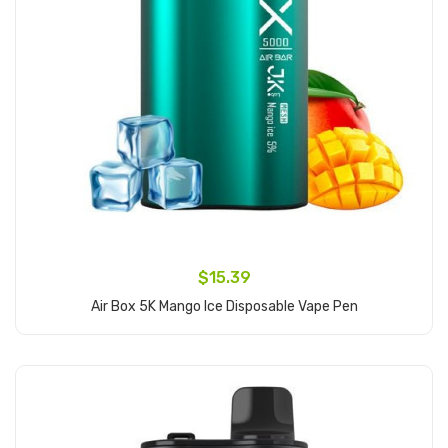
$15.39
Air Box 5K Mango Ice Disposable Vape Pen
Add to Cart