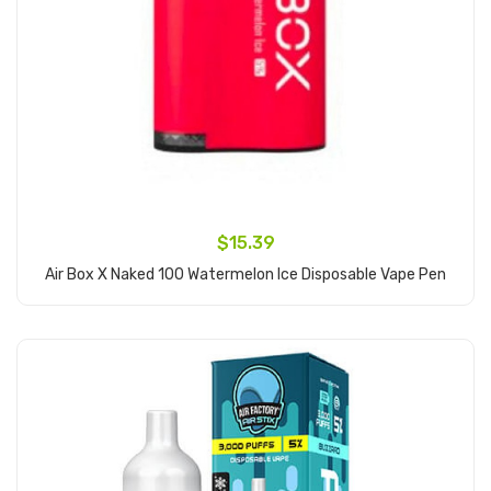
$15.39
Air Box X Naked 100 Watermelon Ice Disposable Vape Pen
Add to Cart