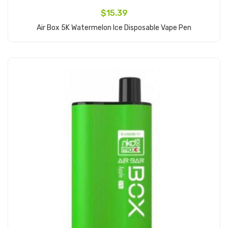
$15.39
Air Box 5K Watermelon Ice Disposable Vape Pen
Add to Cart