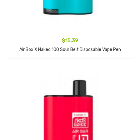
$15.39
Air Box X Naked 100 Sour Belt Disposable Vape Pen
Add to Cart