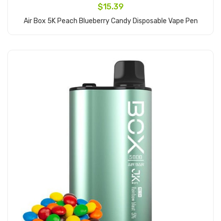
$15.39
Air Box 5K Peach Blueberry Candy Disposable Vape Pen
Add to Cart