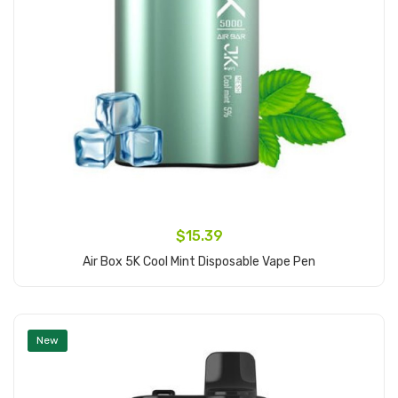
$15.39
Air Box 5K Cool Mint Disposable Vape Pen
Add to Cart
New