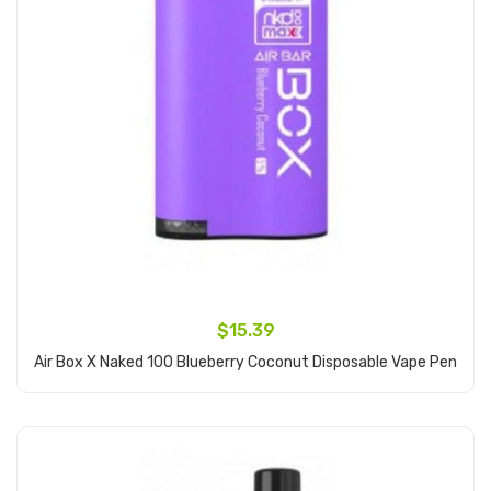
$15.39
Air Box X Naked 100 Blueberry Coconut Disposable Vape Pen
Add to Cart