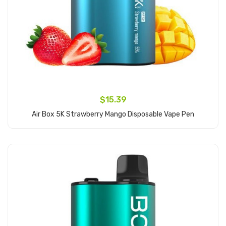
$15.39
Air Box 5K Strawberry Mango Disposable Vape Pen
Add to Cart