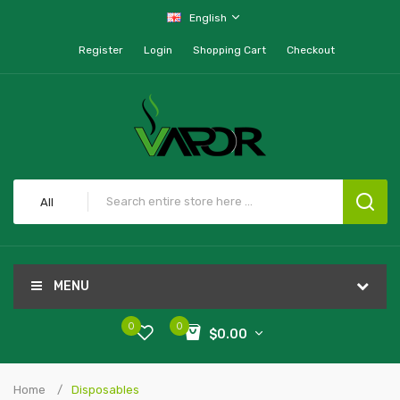
English
Register
Login
Shopping Cart
Checkout
All
MENU
0
0
$0.00
Home
Disposables