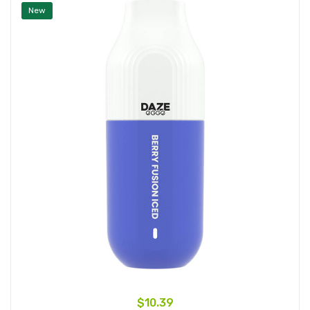
New
$10.39