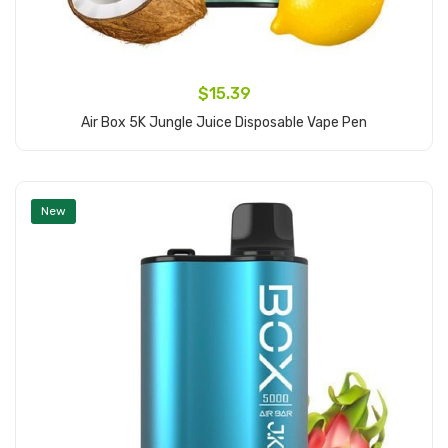
$15.39
Air Box 5K Jungle Juice Disposable Vape Pen
Add to Cart
New