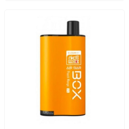
Add to Cart