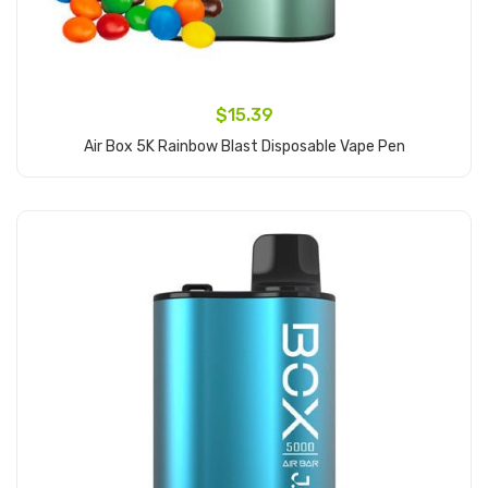
$15.39
Air Box 5K Rainbow Blast Disposable Vape Pen
Add to Cart