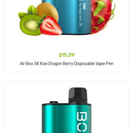
$15.39
Air Box 5K Kiwi Dragon Berry Disposable Vape Pen
Add to Cart