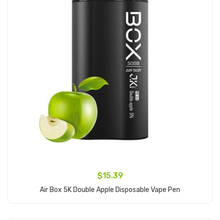
$15.39
Air Box 5K Double Apple Disposable Vape Pen
Add to Cart