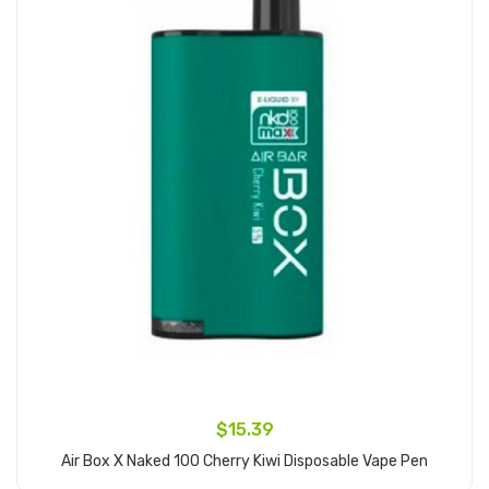
$15.39
Air Box X Naked 100 Cherry Kiwi Disposable Vape Pen