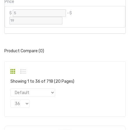
Price
$
-
$
Product Compare (0)
Showing 1 to 36 of 718 (20 Pages)