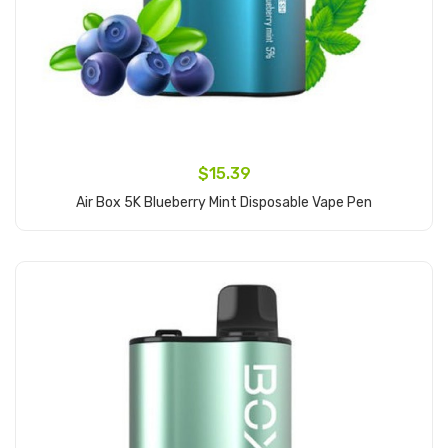
$15.39
Air Box 5K Blueberry Mint Disposable Vape Pen
Add to Cart