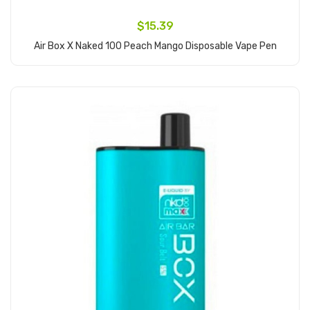
$15.39
Air Box X Naked 100 Peach Mango Disposable Vape Pen
Add to Cart