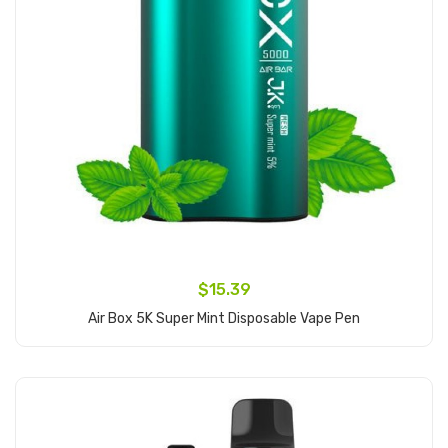
$15.39
Air Box 5K Super Mint Disposable Vape Pen
Add to Cart