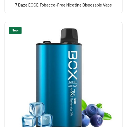
7 Daze EGGE Tobacco-Free Nicotine Disposable Vape
Add to Cart
New