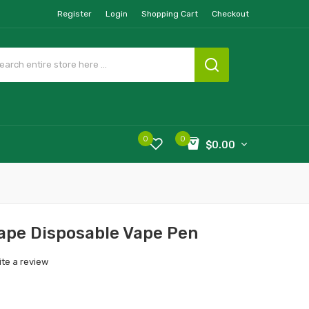
Register
Login
Shopping Cart
Checkout
0
0
$0.00
ape Disposable Vape Pen
ite a review