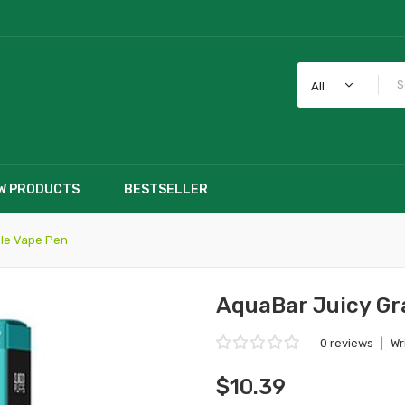
All
W PRODUCTS
BESTSELLER
le Vape Pen
AquaBar Juicy Gr
0 reviews
|
Wr
$10.39