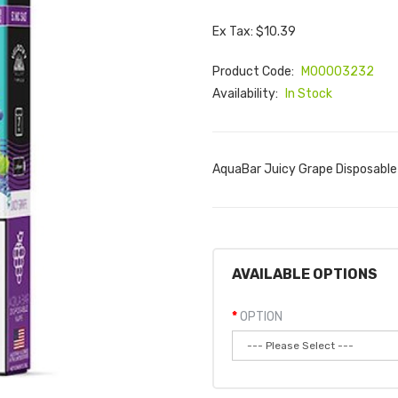
Ex Tax: $10.39
Product Code:
M00003232
Availability:
In Stock
AquaBar Juicy Grape Disposable
AVAILABLE OPTIONS
OPTION