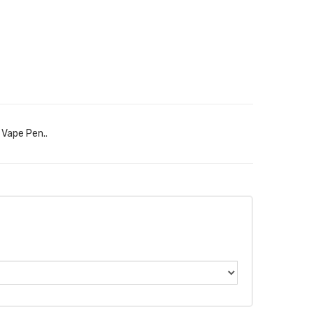
 Vape Pen..