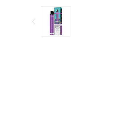
Description
Reviews (0)
AquaBar Juicy Grape Disposable Vape Pen