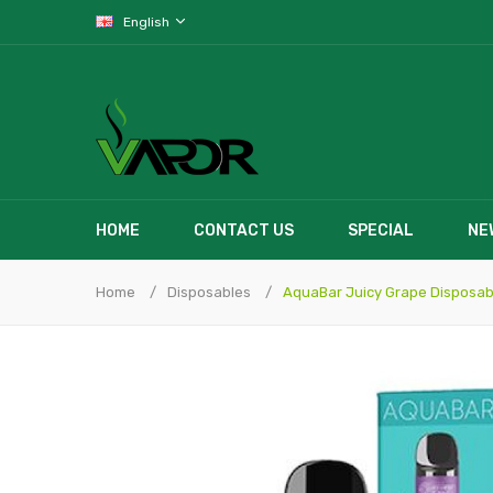
English
HOME
CONTACT US
SPECIAL
NE
Home
Disposables
AquaBar Juicy Grape Disposab