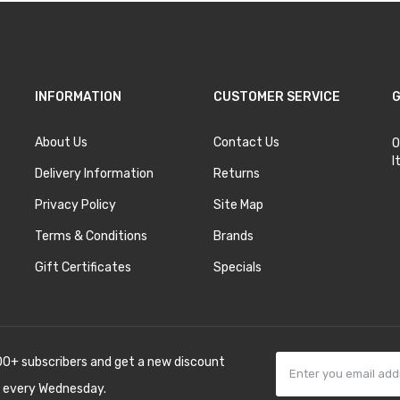
INFORMATION
CUSTOMER SERVICE
G
About Us
Contact Us
O
I
Delivery Information
Returns
Privacy Policy
Site Map
Terms & Conditions
Brands
Gift Certificates
Specials
00+ subscribers and get a new discount
 every Wednesday.