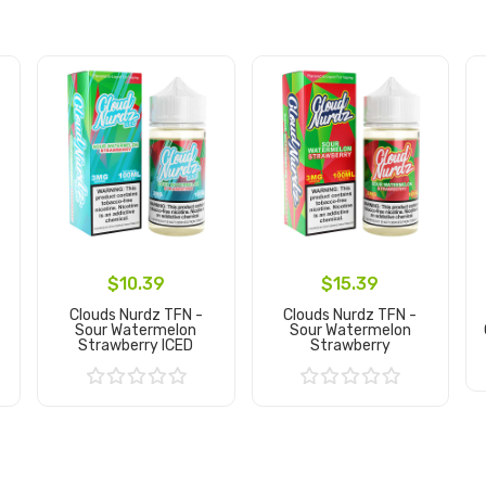
$10.39
$15.39
Clouds Nurdz TFN -
Clouds Nurdz TFN -
Sour Watermelon
Sour Watermelon
Strawberry ICED
Strawberry
Add to Cart
Add to Cart