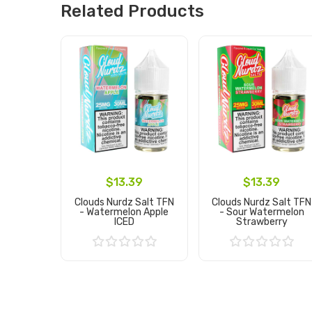
Related Products
$13.39
$13.39
Clouds Nurdz Salt TFN
Clouds Nurdz Salt TFN
- Watermelon Apple
- Sour Watermelon
ICED
Strawberry
Add to Cart
Add to Cart