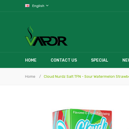
English
HOME
CONTACT US
SPECIAL
NE
Home
Cloud Nurdz Salt TFN - Sour Watermelon Strawb