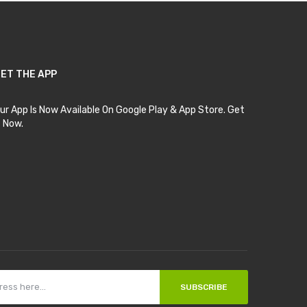
ET THE APP
ur App Is Now Available On Google Play & App Store. Get
t Now.
SUBSCRIBE