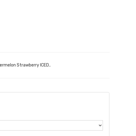
ermelon Strawberry ICED..