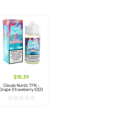
$15.39
Clouds Nurdz TFN -
Grape Strawberry ICED
Add to Cart