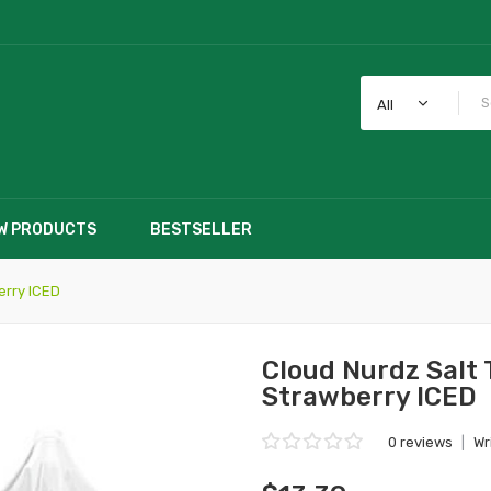
All
W PRODUCTS
BESTSELLER
erry ICED
Cloud Nurdz Salt
Strawberry ICED
0 reviews
|
Wr