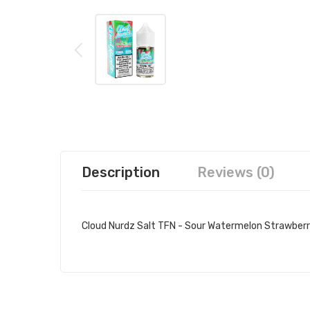
Description
Reviews (0)
Cloud Nurdz Salt TFN - Sour Watermelon Strawberr