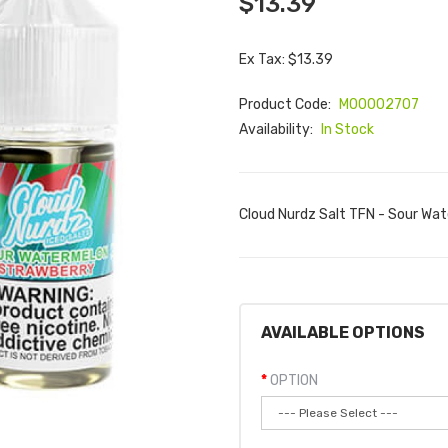
$13.39
Ex Tax: $13.39
Product Code:
M00002707
Availability:
In Stock
Cloud Nurdz Salt TFN - Sour Wat
AVAILABLE OPTIONS
OPTION