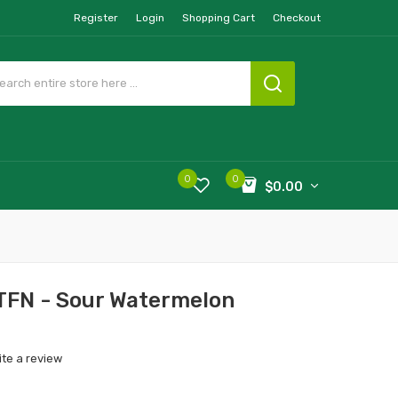
Register
Login
Shopping Cart
Checkout
0
0
$0.00
 TFN - Sour Watermelon
ite a review