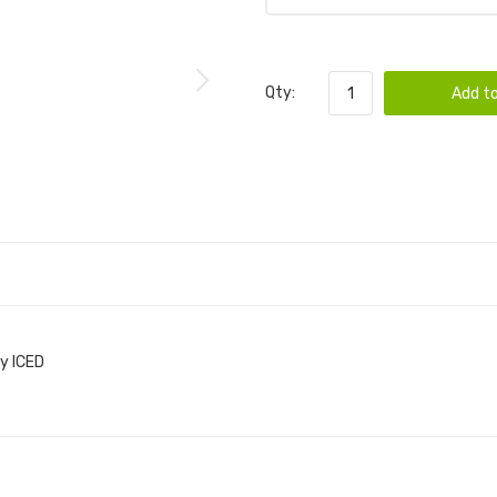
Qty:
Add to
y ICED