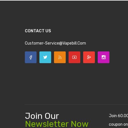
CONTACT US
Customer-Service@vapebill.com
Join Our
Join 60.0
Newsletter Now
coupon on