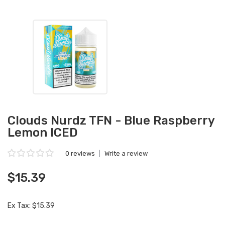
Clouds Nurdz TFN - Blue Raspberry
Lemon ICED
0 reviews
|
Write a review
$15.39
Ex Tax: $15.39