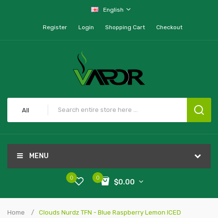
English
Register
Login
Shopping Cart
Checkout
All
MENU
0
0
$0.00
Home
Clouds Nurdz TFN - Blue Raspberry Lemon ICED