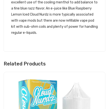
excellent use of the cooling menthol to add balance to
a fine blue razz flavor. An e-juice like Blue Raspberry
Lemon Iced Cloud Nurdz is more typically associated
with vape mods but there are now refillable vape pod
kit with sub-ohm coils and plenty of power for handling
regular e-liquids.
Related Products