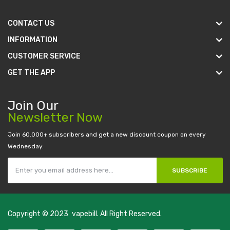
CONTACT US
INFORMATION
CUSTOMER SERVICE
GET THE APP
Join Our
Newsletter Now
Join 60.000+ subscribers and get a new discount coupon on every
Wednesday.
SUBSCRIBE
Copyright © 2023
vapebill
. All Right Reserved.
e
slot gacor
judi online
top 10 casino uk
78 win
best casino sites
real mone