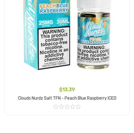
$13.39
Clouds Nurdz Salt TFN - Peach Blue Raspberry ICED
Add to Cart