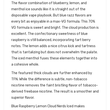
The flavor combination of blueberry, lemon, and
menthol ice sounds like it is straight out of the
disposable vape playbook. But blue razz flavors are
every bit as enjoyable in a max-VG formula. This 70%
VG formula is sweet and bright. The cloud production is
excellent. The confectionary sweetness of blue
raspberry is still balanced, incorporating tart berry
notes. The lemon adds a nice citrus kick and tartness
that is tantalizing but does not overwhelm the palate.
The iced menthol fuses these elements together into
a cohesive whole.
The featured thick clouds are further enhanced by
TFN. While the difference is subtle, non-tobacco
nicotine removes the faint bristling flavor of tobacco-
derived freebase nicotine. The result is a smoother and
superior flavor.
Blue Raspberry Lemon Cloud Nerds Iced makes