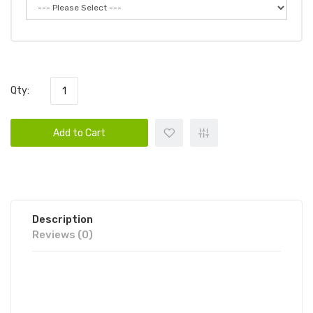
Qty:
Add to Cart
Description
Reviews (0)
CLOUDS NURDZ TFN - BLUE
RASPBERRY LEMON ICED