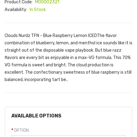
Product Code:
M00002321
Availability:
In Stock
Clouds Nurdz TFN - Blue Raspberry Lemon ICEDThe flavor
combination of blueberry, lemon, and menthol ice sounds like it is
straight out of the disposable vape playbook. But blue razz
flavors are every bit as enjoyable in a max-VG formula. This 70%
VG formula is sweet and bright. The cloud production is
excellent. The confectionary sweetness of blue raspberry is still
balanced, incorporating tart be..
AVAILABLE OPTIONS
OPTION