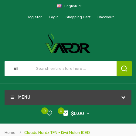
English
Register
Login
Shopping Cart
Checkout
All
MENU
0
0
$0.00
Home
Clouds Nurdz TFN - Kiwi Melon ICED