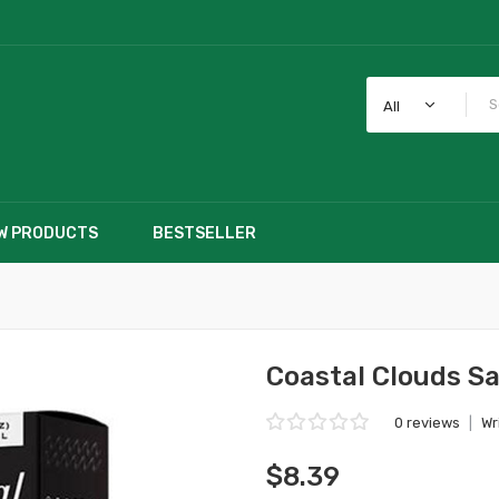
All
W PRODUCTS
BESTSELLER
Coastal Clouds Sa
0 reviews
|
Wr
$8.39