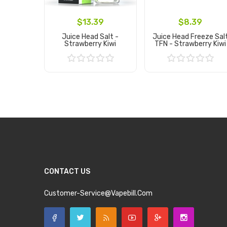
$13.39
$8.39
Juice Head Salt -
Juice Head Freeze Sal
Strawberry Kiwi
TFN - Strawberry Kiwi
Add to Cart
Add to Cart
CONTACT US
Customer-Service@vapebill.com