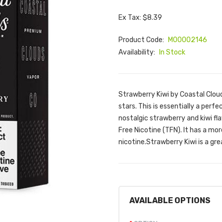
Ex Tax: $8.39
Product Code:
M00002146
Availability:
In Stock
Strawberry Kiwi by Coastal Cloud
stars. This is essentially a perf
nostalgic strawberry and kiwi fl
Free Nicotine (TFN). It has a mo
nicotine.Strawberry Kiwi is a gre
AVAILABLE OPTIONS