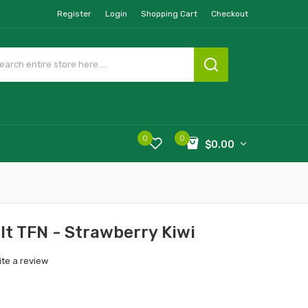
Register
Login
Shopping Cart
Checkout
0
0
$0.00
lt TFN - Strawberry Kiwi
ite a review