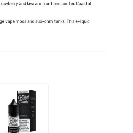
 strawberry and kiwi are front and center. Coastal
attage vape mods and sub-ohm tanks. This e-liquid