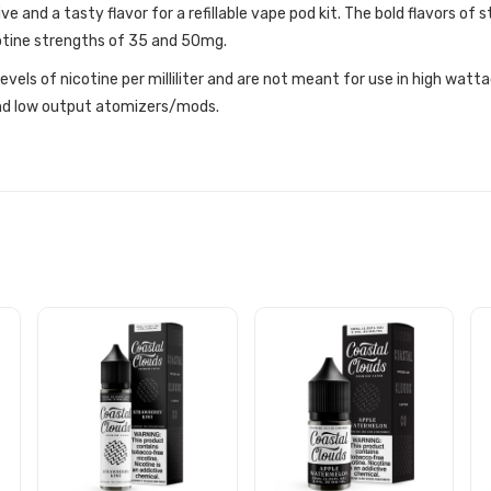
ve and a tasty flavor for a refillable vape pod kit. The bold flavors of
cotine strengths of 35 and 50mg.
r levels of nicotine per milliliter and are not meant for use in high w
 and low output atomizers/mods.