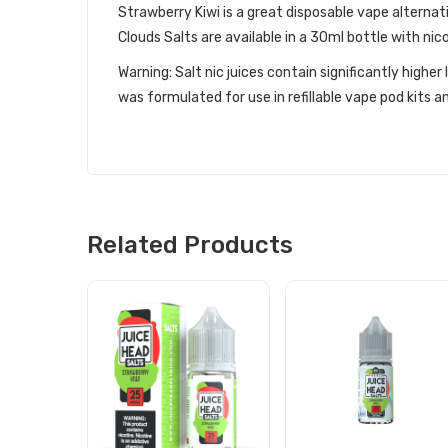
Strawberry Kiwi is a great disposable vape alternati
Clouds Salts are available in a 30ml bottle with ni
Warning: Salt nic juices contain significantly highe
was formulated for use in refillable vape pod kits
Related Products