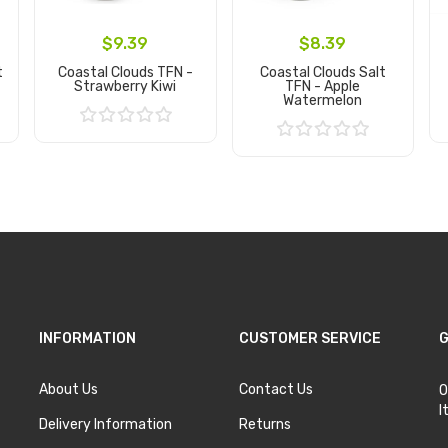
$9.39
$8.39
t
Coastal Clouds TFN -
Coastal Clouds Salt
Strawberry Kiwi
TFN - Apple
Watermelon
Add to Cart
Add to Cart
INFORMATION
CUSTOMER SERVICE
G
About Us
Contact Us
O
I
Delivery Information
Returns