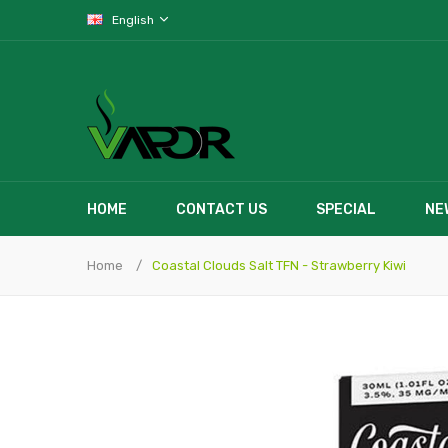
English
HOME
CONTACT US
SPECIAL
NE
Home
Coastal Clouds Salt TFN - Strawberry Kiwi