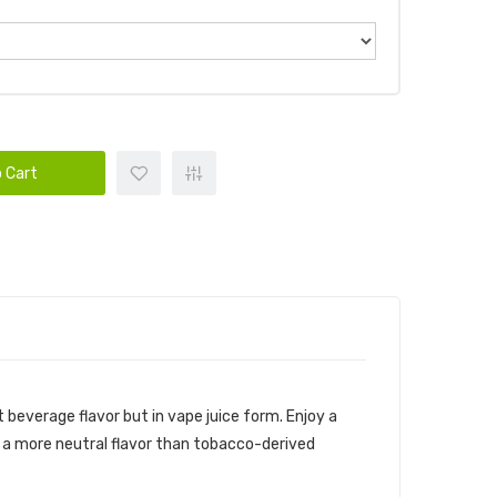
 Cart
t beverage flavor but in vape juice form. Enjoy a
as a more neutral flavor than tobacco-derived