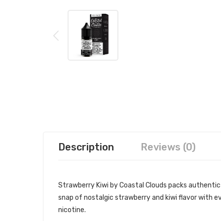
Description
Reviews (0)
Strawberry Kiwi by Coastal Clouds packs authentic fl
snap of nostalgic strawberry and kiwi flavor with e
nicotine.