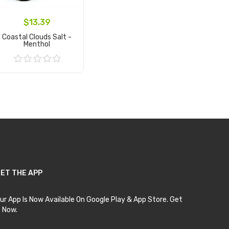
$13.39
Coastal Clouds Salt -
Menthol
Add to Cart
ET THE APP
ur App Is Now Available On Google Play & App Store. Get
t Now.