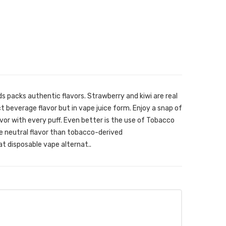
s packs authentic flavors. Strawberry and kiwi are real
ect beverage flavor but in vape juice form. Enjoy a snap of
avor with every puff. Even better is the use of Tobacco
re neutral flavor than tobacco-derived
at disposable vape alternat..