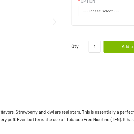
OPTION
Qty:
Add to
avors. Strawberry and kiwi are real stars. This is essentially a perfec
very puff. Even better is the use of Tobacco Free Nicotine (TFN). It h