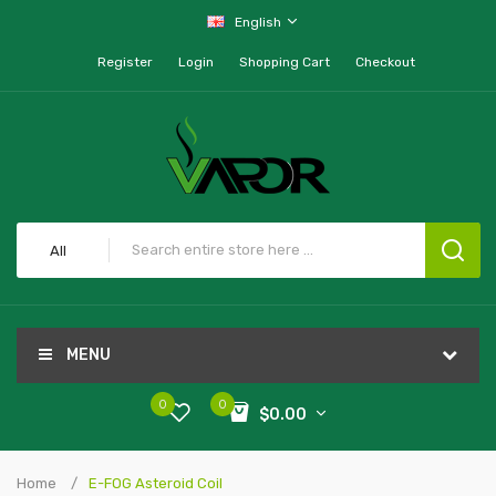
English
Register
Login
Shopping Cart
Checkout
All
MENU
0
0
$0.00
Home
E-FOG Asteroid Coil