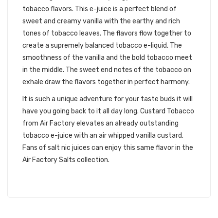
tobacco flavors. This e-juice is a perfect blend of
sweet and creamy vanilla with the earthy and rich
tones of tobacco leaves. The flavors flow together to
create a supremely balanced tobacco e-liquid. The
smoothness of the vanilla and the bold tobacco meet
in the middle. The sweet end notes of the tobacco on
exhale draw the flavors together in perfect harmony.
It is such a unique adventure for your taste buds it will
have you going back to it all day long. Custard Tobacco
from Air Factory elevates an already outstanding
tobacco e-juice with an air whipped vanilla custard.
Fans of salt nic juices can enjoy this same flavor in the
Air Factory Salts collection.