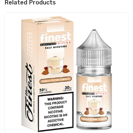
Related Products