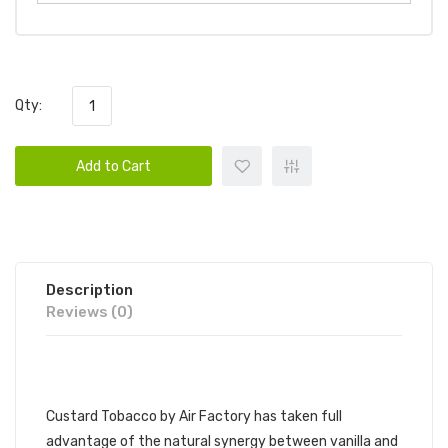
Qty:
Add to Cart
Description
Reviews (0)
AIR FACTORY - CUSTARD TOBACCO
Custard Tobacco by Air Factory has taken full
advantage of the natural synergy between vanilla and