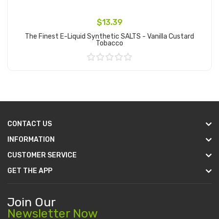
$13.39
The Finest E-Liquid Synthetic SALTS - Vanilla Custard
Tobacco
Add to Cart
CONTACT US
INFORMATION
CUSTOMER SERVICE
GET THE APP
Join Our
Newsletter Now