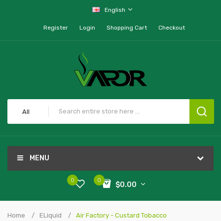
English
Register
Login
Shopping Cart
Checkout
All
MENU
0
0
$0.00
Home
ELiquid
Air Factory - Custard Tobacco