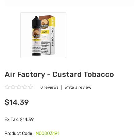
Air Factory - Custard Tobacco
0 reviews
|
Write a review
$14.39
Ex Tax: $14.39
Product Code:
M00003191