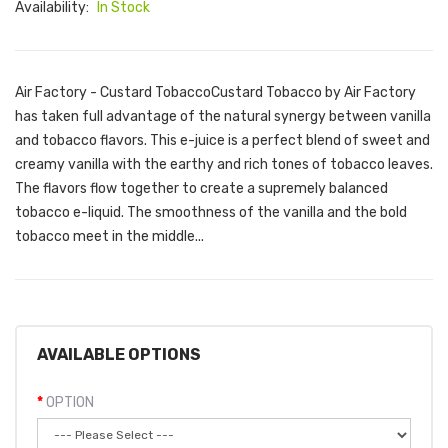
Availability:
In Stock
Air Factory - Custard TobaccoCustard Tobacco by Air Factory
has taken full advantage of the natural synergy between vanilla
and tobacco flavors. This e-juice is a perfect blend of sweet and
creamy vanilla with the earthy and rich tones of tobacco leaves.
The flavors flow together to create a supremely balanced
tobacco e-liquid. The smoothness of the vanilla and the bold
tobacco meet in the middle...
AVAILABLE OPTIONS
OPTION