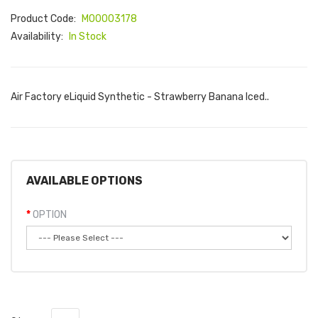
Product Code:
M00003178
Availability:
In Stock
Air Factory eLiquid Synthetic - Strawberry Banana Iced..
AVAILABLE OPTIONS
OPTION