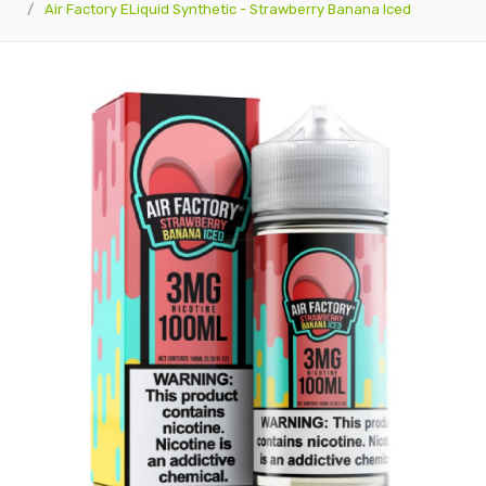
Air Factory ELiquid Synthetic - Strawberry Banana Iced