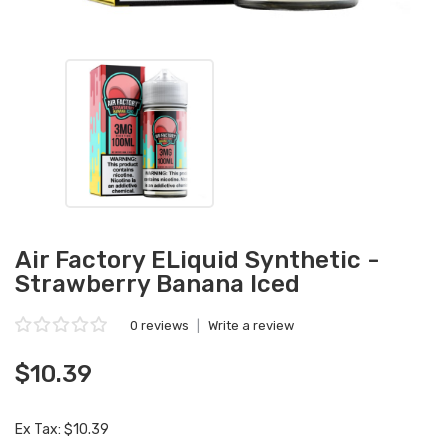
Air Factory ELiquid Synthetic -
Strawberry Banana Iced
0 reviews
|
Write a review
$10.39
Ex Tax: $10.39