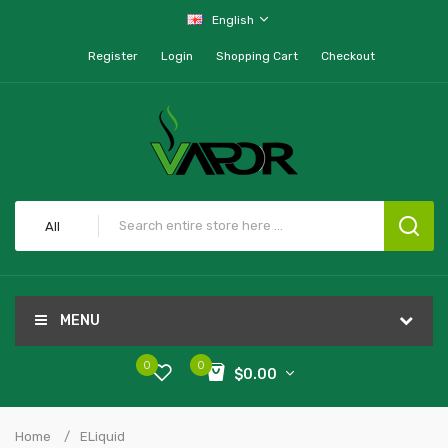
English
Register
Login
Shopping Cart
Checkout
All
MENU
0
0
$0.00
Home
ELiquid