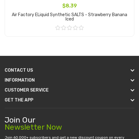
$8.39
Air Factory ELiquid Synthetic SALTS - Strawberry Banana
Iced
Add to Cart
CONTACT US
INFORMATION
CUSTOMER SERVICE
GET THE APP
Join Our
Newsletter Now
Join 60.000+ subscribers and get a new discount coupon on every