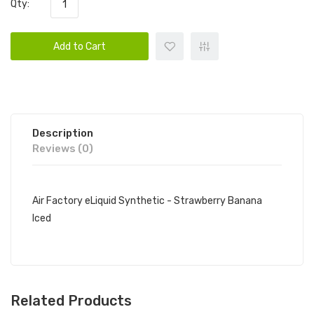
Qty:
Add to Cart
Description
Reviews (0)
Air Factory eLiquid Synthetic - Strawberry Banana
Iced
Related Products