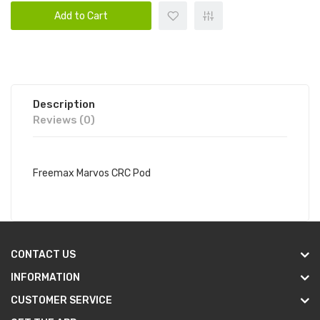
Add to Cart
Description
Reviews (0)
Freemax Marvos CRC Pod
CONTACT US
INFORMATION
CUSTOMER SERVICE