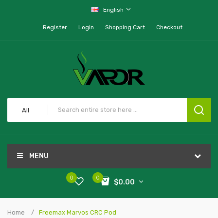
English
Register
Login
Shopping Cart
Checkout
All
MENU
0
0
$0.00
Home
Freemax Marvos CRC Pod