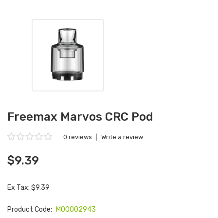
Freemax Marvos CRC Pod
0 reviews
|
Write a review
$9.39
Ex Tax: $9.39
Product Code:
M00002943