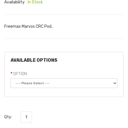
Availability:
In Stock
Freemax Marvos CRC Pod..
AVAILABLE OPTIONS
OPTION
Qty: