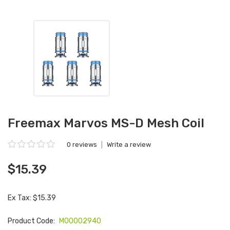
Freemax Marvos MS-D Mesh Coil
0 reviews
|
Write a review
$15.39
Ex Tax: $15.39
Product Code:
M00002940