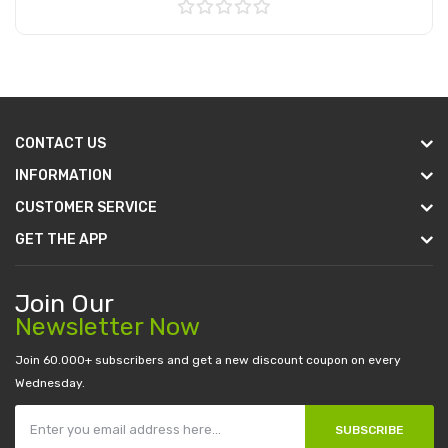
Add to Cart
CONTACT US
INFORMATION
CUSTOMER SERVICE
GET THE APP
Join Our
Newsletter Now
Join 60.000+ subscribers and get a new discount coupon on every
Wednesday.
SUBSCRIBE