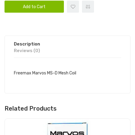
Add to Cart
Description
Reviews (0)
Freemax Marvos MS-D Mesh Coil
Related Products