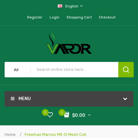
English
Register
Login
Shopping Cart
Checkout
All
MENU
0
0
$0.00
Home
Freemax Marvos MS-D Mesh Coil