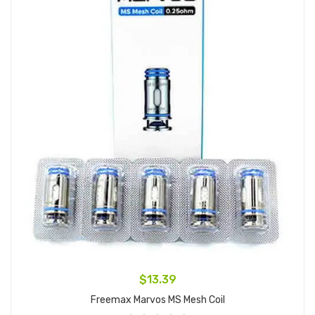
$13.39
Freemax Marvos MS Mesh Coil