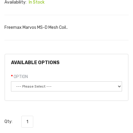
Availability:
In Stock
Freemax Marvos MS-D Mesh Coil..
AVAILABLE OPTIONS
OPTION
Qty: