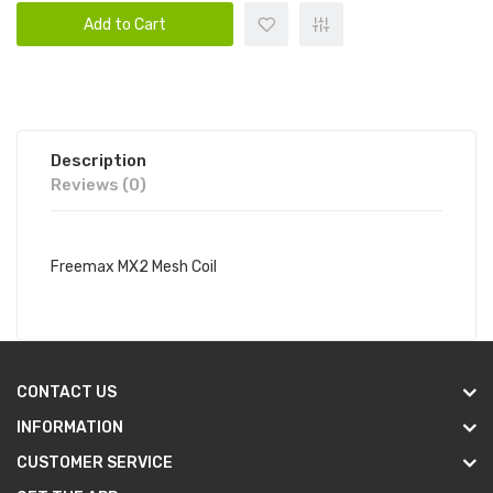
Add to Cart
Description
Reviews (0)
Freemax MX2 Mesh Coil
CONTACT US
INFORMATION
CUSTOMER SERVICE