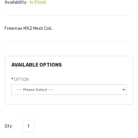
Availability:
In Stock
Freemax MX2 Mesh Coil..
AVAILABLE OPTIONS
OPTION
Qty: