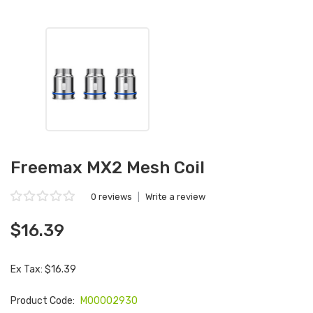
Freemax MX2 Mesh Coil
0 reviews
|
Write a review
$16.39
Ex Tax: $16.39
Product Code:
M00002930