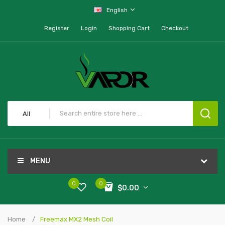
English
Register
Login
Shopping Cart
Checkout
All
MENU
0
0
$0.00
Home
Freemax MX2 Mesh Coil