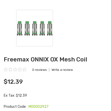
Freemax ONNIX OX Mesh Coil
0 reviews
|
Write a review
$12.39
Ex Tax: $12.39
Product Code:
M00002927