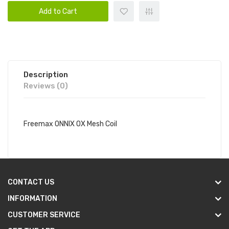
Add to Cart
Description
Reviews (0)
Freemax ONNIX OX Mesh Coil
CONTACT US
INFORMATION
CUSTOMER SERVICE