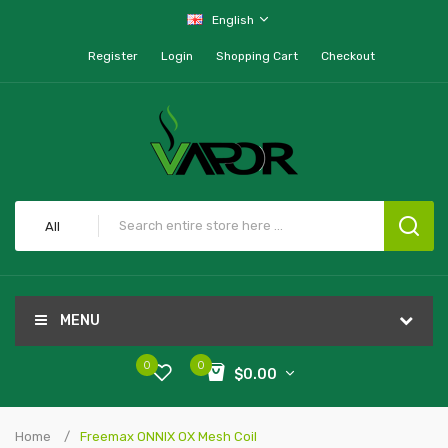
English
Register
Login
Shopping Cart
Checkout
All
MENU
0
0
$0.00
Home
Freemax ONNIX OX Mesh Coil