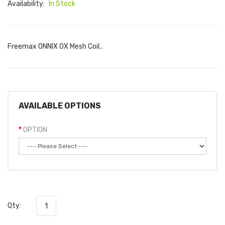
Availability:
In Stock
Freemax ONNIX OX Mesh Coil..
AVAILABLE OPTIONS
OPTION
Qty: