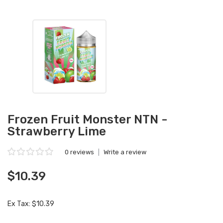
Frozen Fruit Monster NTN -
Strawberry Lime
0 reviews
|
Write a review
$10.39
Ex Tax: $10.39