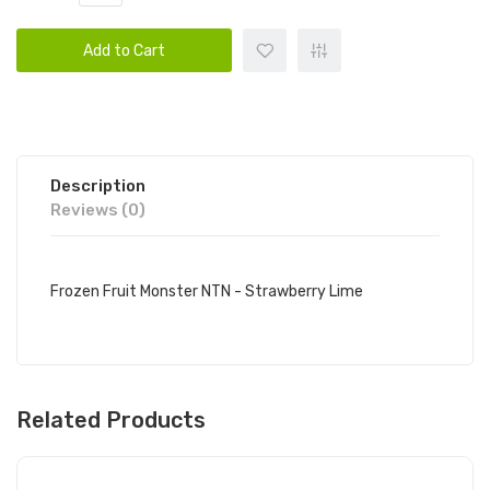
Add to Cart
Description
Reviews (0)
Frozen Fruit Monster NTN - Strawberry Lime
Related Products