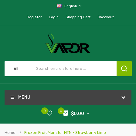
English
Register
Login
Shopping Cart
Checkout
All
MENU
0
0
$0.00
Home
Frozen Fruit Monster NTN - Strawberry Lime