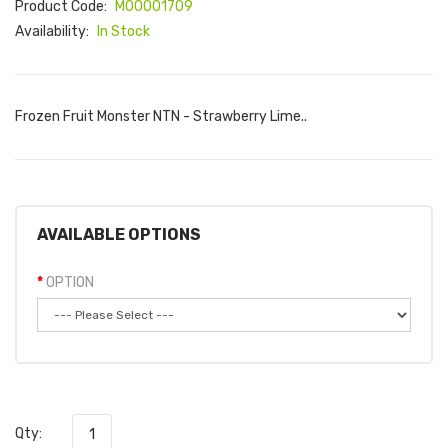
Product Code:
M00001709
Availability:
In Stock
Frozen Fruit Monster NTN - Strawberry Lime..
AVAILABLE OPTIONS
OPTION
Qty: