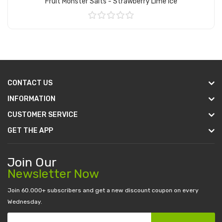
Fruit Monster Salts - Strawberry Lime Ice
Add to Cart
CONTACT US
INFORMATION
CUSTOMER SERVICE
GET THE APP
Join Our
Newsletter Now
Join 60.000+ subscribers and get a new discount coupon on every
Wednesday.