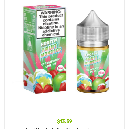
$13.39