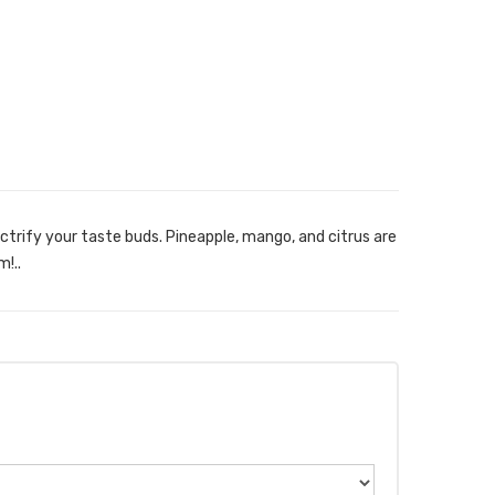
ectrify your taste buds. Pineapple, mango, and citrus are
!..