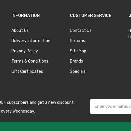
INFORMATION
CUSTOMER SERVICE
G
About Us
Contact Us
O
I
Delivery Information
Returns
Privacy Policy
Site Map
Terms & Conditions
Brands
Gift Certificates
Specials
00+ subscribers and get a new discount
 every Wednesday.