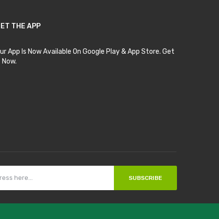
ET THE APP
ur App Is Now Available On Google Play & App Store. Get
t Now.
SUBSCRIBE