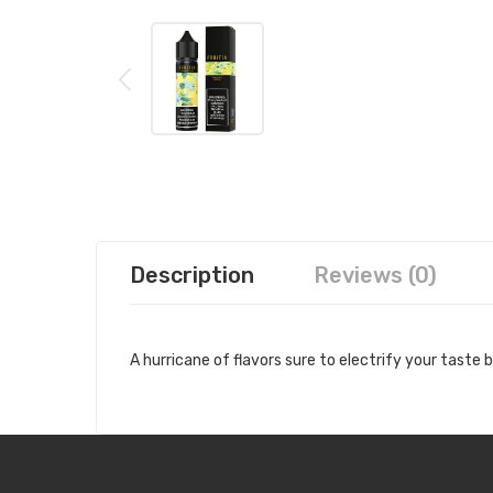
Description
Reviews (0)
A hurricane of flavors sure to electrify your taste 