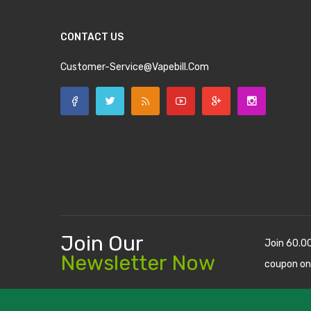
CONTACT US
Customer-Service@vapebill.com
Join Our
Join 60.0
Newsletter Now
coupon on