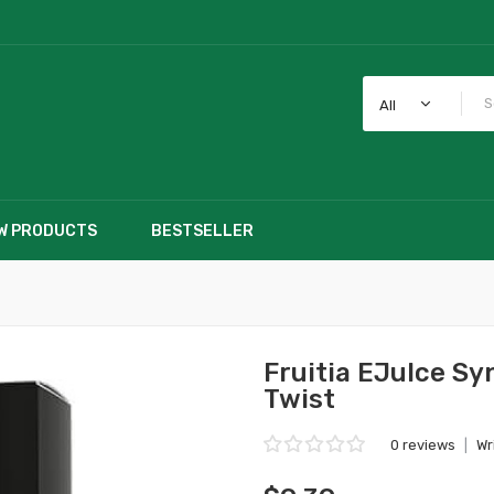
All
W PRODUCTS
BESTSELLER
Fruitia EJuIce Sy
Twist
0 reviews
|
Wr