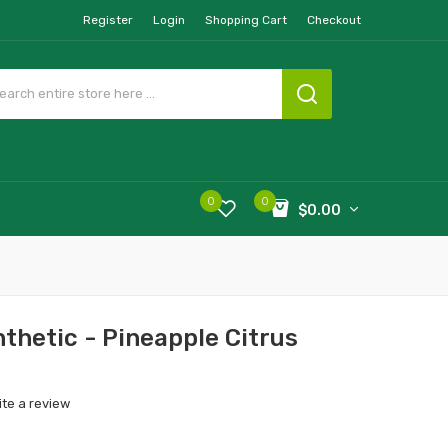
Register
Login
Shopping Cart
Checkout
0
0
$0.00
nthetic - Pineapple Citrus
ite a review