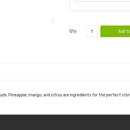
Qty:
Add to
buds. Pineapple, mango, and citrus are ingredients for the perfect sto