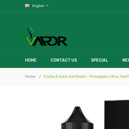
English
HOME
CONTACT US
SPECIAL
NE
Home
Fruitia EJuIce Synthetic - Pineapple Citrus Twist