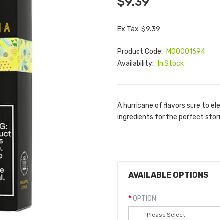
$9.39
Ex Tax: $9.39
Product Code:
M00001694
Availability:
In Stock
A hurricane of flavors sure to el
ingredients for the perfect storm
AVAILABLE OPTIONS
OPTION