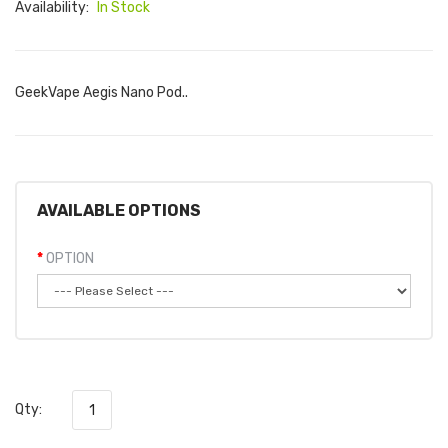
Availability:
In Stock
GeekVape Aegis Nano Pod..
AVAILABLE OPTIONS
OPTION
Qty: