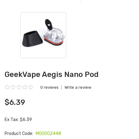
GeekVape Aegis Nano Pod
0 reviews
|
Write a review
$6.39
Ex Tax: $6.39
Product Code:
M00002448