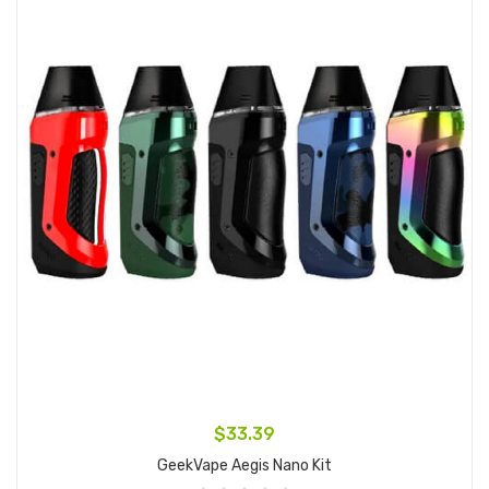
$33.39
GeekVape Aegis Nano Kit