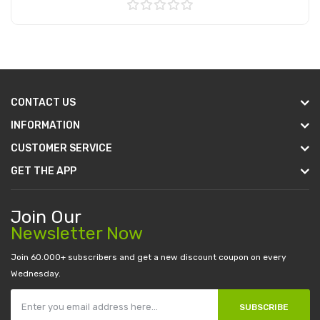
Add to Cart
CONTACT US
INFORMATION
CUSTOMER SERVICE
GET THE APP
Join Our
Newsletter Now
Join 60.000+ subscribers and get a new discount coupon on every
Wednesday.
SUBSCRIBE