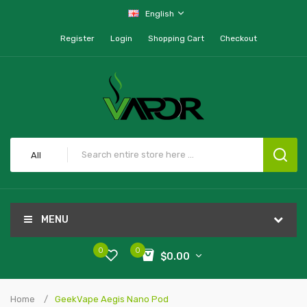
English
Register
Login
Shopping Cart
Checkout
All
MENU
0
0
$0.00
Home
GeekVape Aegis Nano Pod