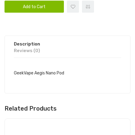
Add to Cart
Description
Reviews (0)
GeekVape Aegis Nano Pod
Related Products