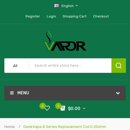
English
Register
Login
Shopping Cart
Checkout
All
MENU
0
0
$0.00
Home
GeekVape B Series Replacement Coil 0.20ohm