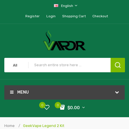
English
Register
Login
Shopping Cart
Checkout
All
MENU
0
0
$0.00
Home
GeekVape Legend 2 Kit