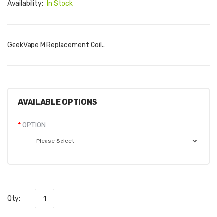
Availability:
In Stock
GeekVape M Replacement Coil..
AVAILABLE OPTIONS
OPTION
Qty: