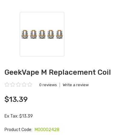
GeekVape M Replacement Coil
0 reviews
|
Write a review
$13.39
Ex Tax: $13.39
Product Code:
M00002428