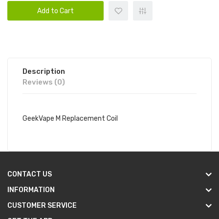
Add to Cart
Description
Reviews (0)
GeekVape M Replacement Coil
CONTACT US
INFORMATION
CUSTOMER SERVICE