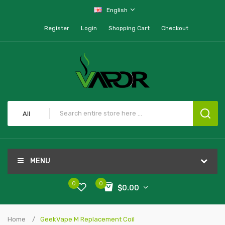
English
Register
Login
Shopping Cart
Checkout
All
MENU
0
0
$0.00
Home
GeekVape M Replacement Coil