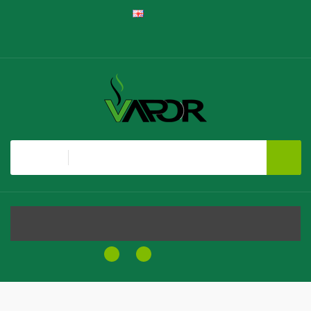
English
Register
Login
Shopping Cart
Checkout
All
MENU
0
0
$0.00
Home
Golisi I2 Lite Series 18650 Battery Charger