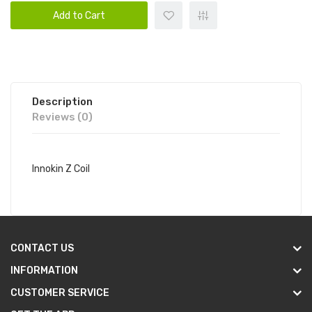
Add to Cart
Description
Reviews (0)
Innokin Z Coil
CONTACT US
INFORMATION
CUSTOMER SERVICE