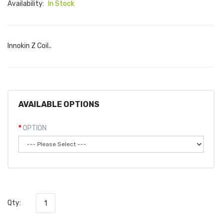
Availability:
In Stock
Innokin Z Coil..
AVAILABLE OPTIONS
OPTION
Qty: