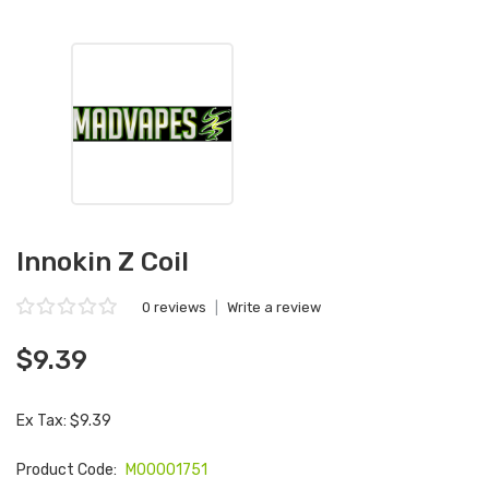
Innokin Z Coil
0 reviews
|
Write a review
$9.39
Ex Tax: $9.39
Product Code:
M00001751