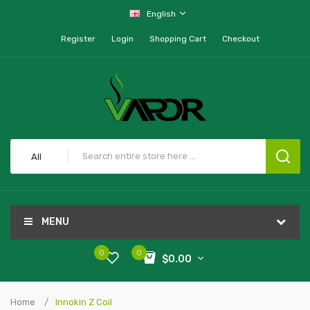
English
Register
Login
Shopping Cart
Checkout
All
MENU
0
0
$0.00
Home
Innokin Z Coil