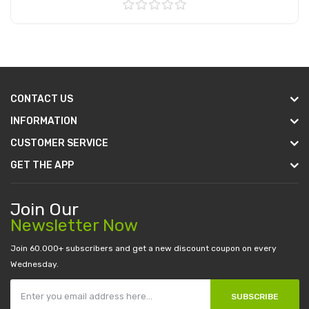
Add to Cart
CONTACT US
INFORMATION
CUSTOMER SERVICE
GET THE APP
Join Our
Newsletter Now
Join 60.000+ subscribers and get a new discount coupon on every
Wednesday.
SUBSCRIBE