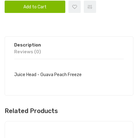
Add to Cart
Description
Reviews (0)
Juice Head - Guava Peach Freeze
Related Products