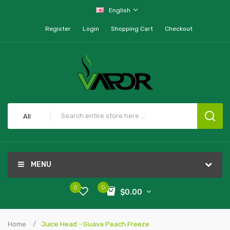
English
Register
Login
Shopping Cart
Checkout
All
MENU
0
0
$0.00
Home
Juice Head - Guava Peach Freeze