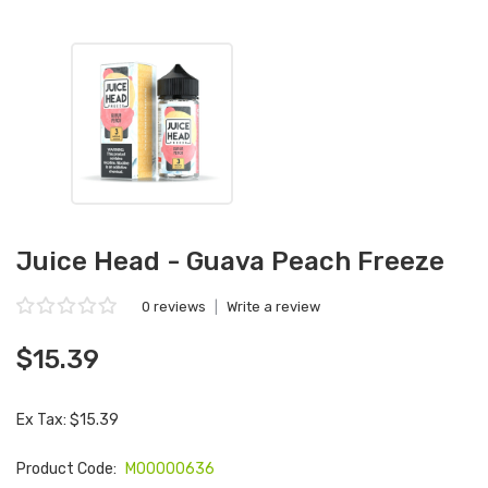
Juice Head - Guava Peach Freeze
0 reviews
|
Write a review
$15.39
Ex Tax: $15.39
Product Code:
M00000636