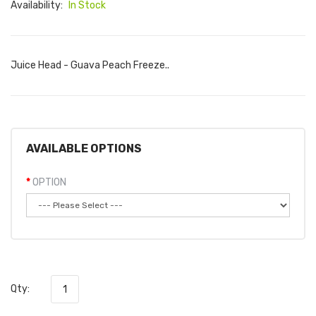
Availability:
In Stock
Juice Head - Guava Peach Freeze..
AVAILABLE OPTIONS
OPTION
Qty: