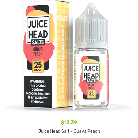
$13.39
Juice Head Salt - Guava Peach