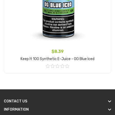
$8.39
Keep It 100 Synthetic E-Juice - OG Blue Iced
Add to Cart
CONTACT US
INFORMATION