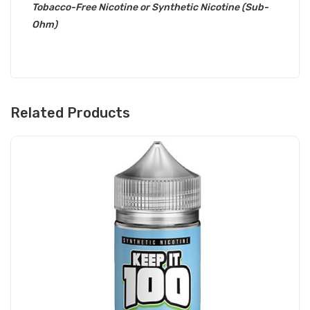
Tobacco-Free Nicotine or Synthetic Nicotine (Sub-
Ohm)
Related Products