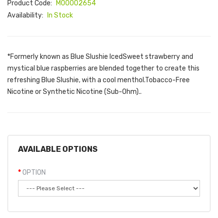
Product Code:
M00002654
Availability:
In Stock
*Formerly known as Blue Slushie IcedSweet strawberry and
mystical blue raspberries are blended together to create this
refreshing Blue Slushie, with a cool menthol.Tobacco-Free
Nicotine or Synthetic Nicotine (Sub-Ohm)..
AVAILABLE OPTIONS
OPTION