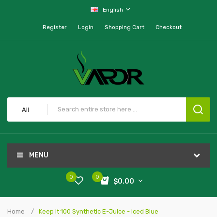
English
Register
Login
Shopping Cart
Checkout
All
MENU
0
0
$0.00
Home
Keep It 100 Synthetic E-Juice - Iced Blue