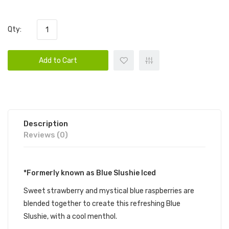
Qty:
Add to Cart
Description
Reviews (0)
*Formerly known as Blue Slushie Iced
Sweet strawberry and mystical blue raspberries are
blended together to create this refreshing Blue
Slushie, with a cool menthol.