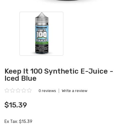
Keep It 100 Synthetic E-Juice -
Iced Blue
0 reviews
|
Write a review
$15.39
Ex Tax: $15.39